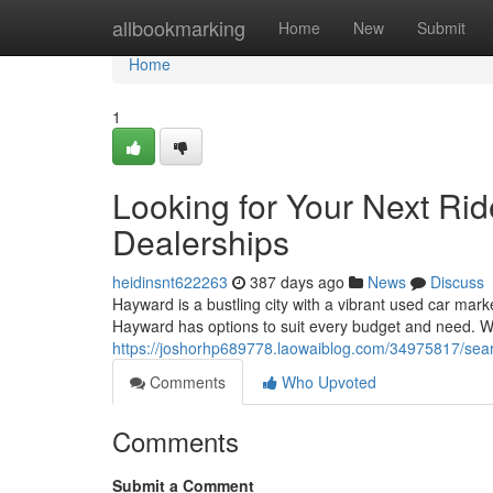
Home
allbookmarking
Home
New
Submit
Home
1
Looking for Your Next Ri
Dealerships
heidinsnt622263
387 days ago
News
Discuss
Hayward is a bustling city with a vibrant used car marke
Hayward has options to suit every budget and need. Wi
https://joshorhp689778.laowaiblog.com/34975817/sear
Comments
Who Upvoted
Comments
Submit a Comment