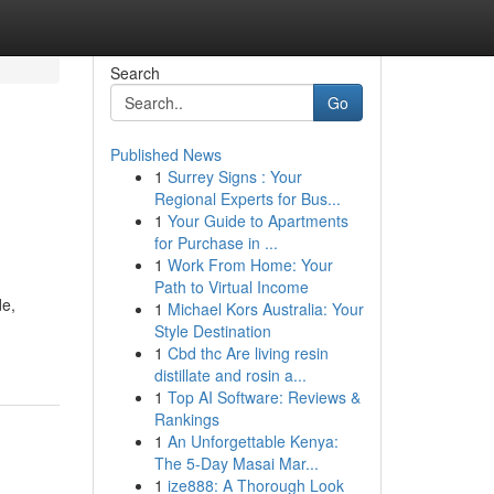
Search
Go
Published News
1
Surrey Signs : Your
Regional Experts for Bus...
1
Your Guide to Apartments
for Purchase in ...
1
Work From Home: Your
Path to Virtual Income
de,
1
Michael Kors Australia: Your
Style Destination
1
Cbd thc Are living resin
distillate and rosin a...
1
Top AI Software: Reviews &
Rankings
1
An Unforgettable Kenya:
The 5-Day Masai Mar...
1
ize888: A Thorough Look