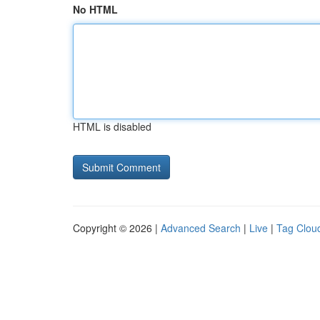
No HTML
HTML is disabled
Copyright © 2026 |
Advanced Search
|
Live
|
Tag Clou