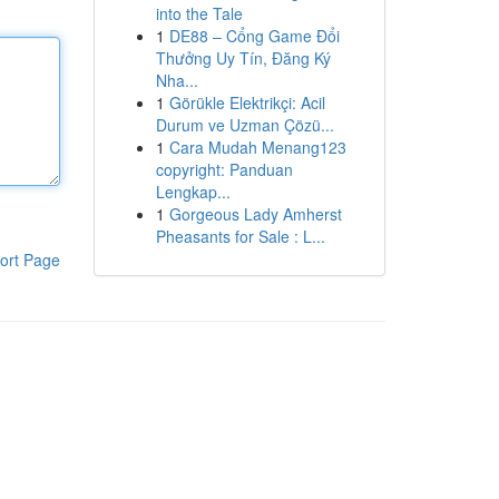
into the Tale
1
DE88 – Cổng Game Đổi
Thưởng Uy Tín, Đăng Ký
Nha...
1
Görükle Elektrikçi: Acil
Durum ve Uzman Çözü...
1
Cara Mudah Menang123
copyright: Panduan
Lengkap...
1
Gorgeous Lady Amherst
Pheasants for Sale : L...
ort Page