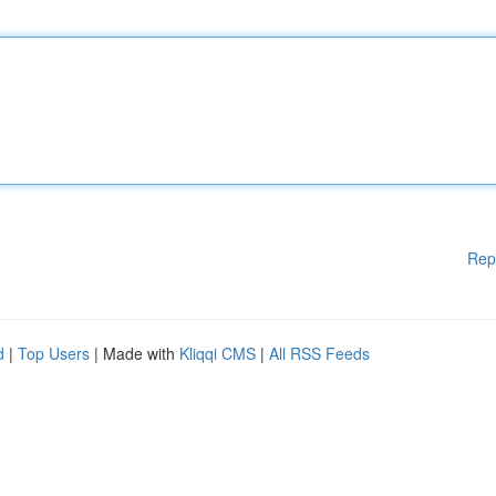
Rep
d
|
Top Users
| Made with
Kliqqi CMS
|
All RSS Feeds