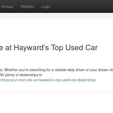
Groups
Register
Login
de at Hayward's Top Used Car
t. Whether you're searching for a reliable daily driver or your dream ri
th plenty of dealerships to
ching-your-next-ride-at-hayward-s-top-used-car-dealerships