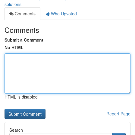
solutions
Comments
Who Upvoted
Comments
Submit a Comment
No HTML
HTML is disabled
Report Page
Search