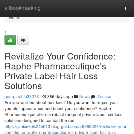
Home
allbookmarking
Togg
navi
Home
1
Revitalize Your Confidence:
Raphe Pharmaceutique's
Private Label Hair Loss
Solutions
georgiabhio333731
386 days ago
News
Discuss
Are you worried about hair loss? Do you want to regain your
youthful appearance and boost your confidence? Raphe
Pharmaceutique offers a robust range of private label hair loss
solutions designed to combat the root
https://janicekpls245013.blog-gold.com/46386328/revitalize-your-
confidence-raphe-pharmaceutique-s-private-label-hair-loss-