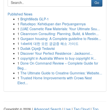
Go
Published News
1
BrightMeds GLP-1
1
Ratudepo: Kehidupan dan Perjuangannya
1
{UAE Cosmetic Raw Materials: Your Ultimate Sou...
1
Cleanroom Consulting: Planning, Build, & Meetin...
1
Gurgaon housing: A Complete guideline to Reside...
1
1xbet에 대한 모든 궁금증 해소 가이드
1
Dudak Çiçeği Tedavisi
1
Discover Your Perfect Residence : Jacksonvi...
1
copyright in Australia Where to buy copyright H...
1
Done On Command Review – Complete Guide for
Beg...
1
The Ultimate Guide to Creatine Gummies: Website...
1
Trusted Home Improvements with Crows Nest
Elect...
Copyright © 2026 |
Advanced Search
|
Live
|
Tag Cloud
|
Top