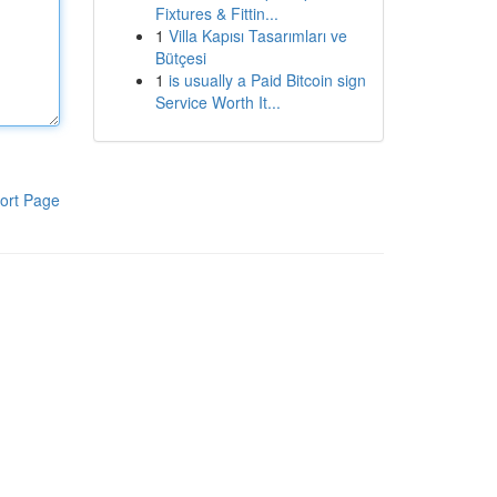
Fixtures & Fittin...
1
Villa Kapısı Tasarımları ve
Bütçesi
1
is usually a Paid Bitcoin sign
Service Worth It...
ort Page