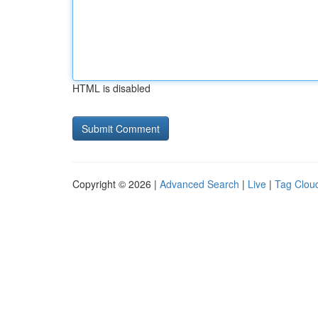
HTML is disabled
Copyright © 2026 |
Advanced Search
|
Live
|
Tag Clou