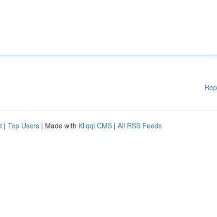
Rep
d
|
Top Users
| Made with
Kliqqi CMS
|
All RSS Feeds