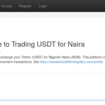
Groups
Register
Login
e to Trading USDT for Naira
s
y exchange your Tether (USDT) for Nigerian Naira (NGN). This platform 
convenient transactions. Get
https://leavtwr622698.blogdiloz.com/profile