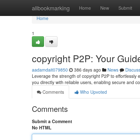
Home
allbookmarking
Home
New
Submit
Home
1
copyright P2P: Your Guid
aadamdait079850
386 days ago
News
Discus
Leverage the strength of copyright P2P to effortlessl
you directly with reliable users, enabling secure and 
Comments
Who Upvoted
Comments
Submit a Comment
No HTML