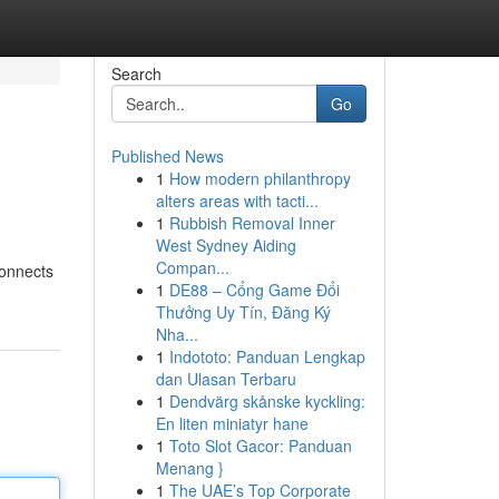
Search
Go
Published News
1
How modern philanthropy
alters areas with tacti...
1
Rubbish Removal Inner
West Sydney Aiding
Compan...
connects
1
DE88 – Cổng Game Đổi
Thưởng Uy Tín, Đăng Ký
Nha...
1
Indototo: Panduan Lengkap
dan Ulasan Terbaru
1
Dendvärg skånske kyckling:
En liten miniatyr hane
1
Toto Slot Gacor: Panduan
Menang }
1
The UAE’s Top Corporate