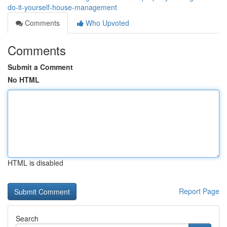
do-it-yourself-house-management
Comments
Who Upvoted
Comments
Submit a Comment
No HTML
HTML is disabled
Report Page
Search