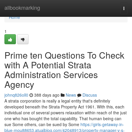
Home
allbookmarking
Togg
navi
Home
1
Prime ten Questions To Check
with A Potential Strata
Administration Services
Agency
johnq826oll0
388 days ago
News
Discuss
A strata corporation is really a legal entity that's definitely
developed beneath the Strata Property Act 1961. With this, each
individual one of several powers relaxation within reach of the just
one who has bought the total capability. That human being can
sue Some others, can be sued by Some
https://girls-getaway-in-
blue-mou88653.atualblog.com/42048913/property-manager-v-s-