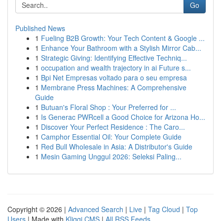
Go
Published News
1
Fueling B2B Growth: Your Tech Content & Google ...
1
Enhance Your Bathroom with a Stylish Mirror Cab...
1
Strategic Giving: Identifying Effective Techniq...
1
occupation and wealth trajectory in ai Future s...
1
Bpi Net Empresas voltado para o seu empresa
1
Membrane Press Machines: A Comprehensive
Guide
1
Butuan's Floral Shop : Your Preferred for ...
1
Is Generac PWRcell a Good Choice for Arizona Ho...
1
Discover Your Perfect Residence : The Caro...
1
Camphor Essential Oil: Your Complete Guide
1
Red Bull Wholesale in Asia: A Distributor's Guide
1
Mesin Gaming Unggul 2026: Seleksi Paling...
Copyright © 2026 |
Advanced Search
|
Live
|
Tag Cloud
|
Top
Users
| Made with
Kliqqi CMS
|
All RSS Feeds