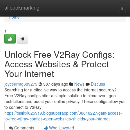
Home
allbookmarking
Togg
navi
Home
1
Unlock Free V2Ray Configs:
Access Websites & Protect
Your Internet
joyceurmg689273
387 days ago
News
Discuss
Searching for a effective way to access the internet securely?
Free V2Ray configs offer a simple solution to circumvent geo-
restrictions and boost your online privacy. These configs allow you
to connect to V2Ray
https://oisilrxl025919.blogsuperapp.com/36846227/gain-access-
to-free-v2ray-configs-open-websites-shields-your-internet
Comments
Who Upvoted