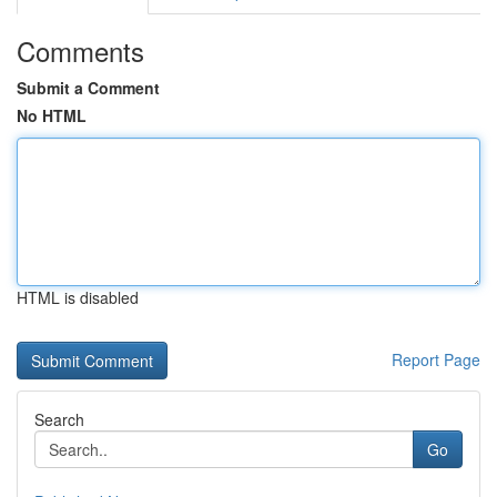
Comments
Submit a Comment
No HTML
HTML is disabled
Report Page
Search
Go