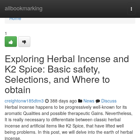
Home
allbookmarking
Togg
navi
Home
1
Exploring Herbal Incense and
K2 Spice: Basic safety,
Selections, and Where to
obtain
creightonw185dtm3
388 days ago
News
Discuss
Herbal incense happens to be progressively well-known for its
aromatic Qualities and possible therapeutic Gains. Nevertheless,
It is really necessary to differentiate between classic herbal
incense and artificial items like K2 Spice, that have lifted well
being problems. In this post, we will delve into the earth of herbal
incense,