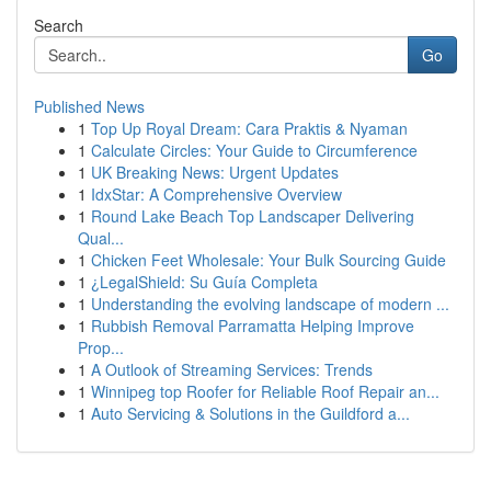
Search
Go
Published News
1
Top Up Royal Dream: Cara Praktis & Nyaman
1
Calculate Circles: Your Guide to Circumference
1
UK Breaking News: Urgent Updates
1
IdxStar: A Comprehensive Overview
1
Round Lake Beach Top Landscaper Delivering
Qual...
1
Chicken Feet Wholesale: Your Bulk Sourcing Guide
1
¿LegalShield: Su Guía Completa
1
Understanding the evolving landscape of modern ...
1
Rubbish Removal Parramatta Helping Improve
Prop...
1
A Outlook of Streaming Services: Trends
1
Winnipeg top Roofer for Reliable Roof Repair an...
1
Auto Servicing & Solutions in the Guildford a...