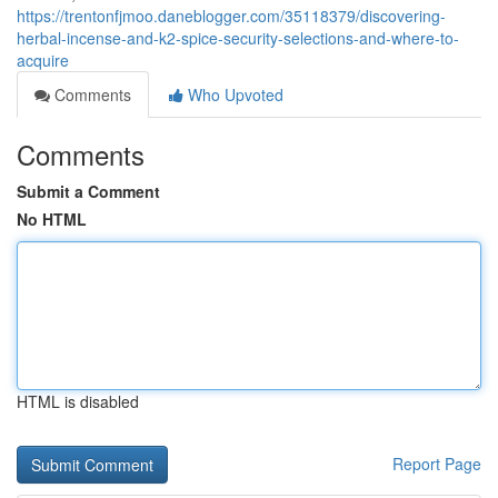
https://trentonfjmoo.daneblogger.com/35118379/discovering-
herbal-incense-and-k2-spice-security-selections-and-where-to-
acquire
Comments
Who Upvoted
Comments
Submit a Comment
No HTML
HTML is disabled
Report Page