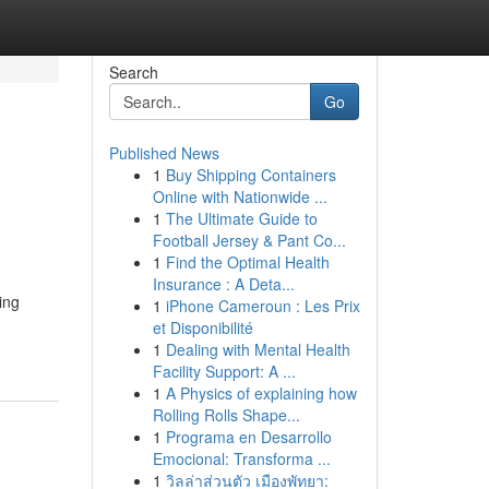
Search
Go
Published News
1
Buy Shipping Containers
Online with Nationwide ...
1
The Ultimate Guide to
Football Jersey & Pant Co...
1
Find the Optimal Health
Insurance : A Deta...
ing
1
iPhone Cameroun : Les Prix
et Disponibilité
1
Dealing with Mental Health
Facility Support: A ...
1
A Physics of explaining how
Rolling Rolls Shape...
1
Programa en Desarrollo
Emocional: Transforma ...
1
วิลล่าส่วนตัว เมืองพัทยา: