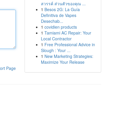
สวรรค์ ส่วนตัวของคุณ ...
1
Besos 2G: La Guía
Definitiva de Vapes
Desechab...
1
covidien products
1
Tamiami AC Repair: Your
Local Contractor
1
Free Professional Advice in
Slough : Your ...
1
New Marketing Strategies:
Maximize Your Release
ort Page