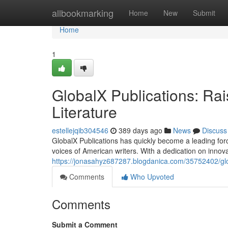
Home
allbookmarking
Home
New
Submit
Home
1
GlobalX Publications: Rai
Literature
estellejqib304546
389 days ago
News
Discuss
GlobalX Publications has quickly become a leading forc
voices of American writers. With a dedication on innov
https://jonasahyz687287.blogdanica.com/35752402/globa
Comments
Who Upvoted
Comments
Submit a Comment