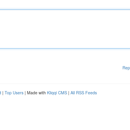
Rep
d
|
Top Users
| Made with
Kliqqi CMS
|
All RSS Feeds