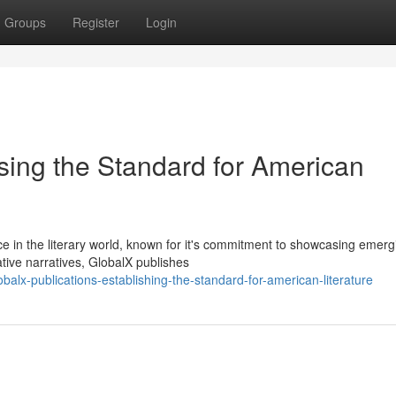
Groups
Register
Login
sing the Standard for American
e in the literary world, known for it's commitment to showcasing emerg
ative narratives, GlobalX publishes
lx-publications-establishing-the-standard-for-american-literature