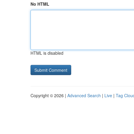
No HTML
HTML is disabled
Copyright © 2026 |
Advanced Search
|
Live
|
Tag Clou