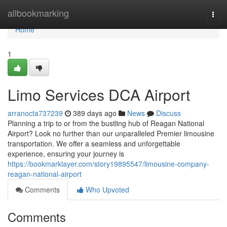
Home
allbookmarking
Togg
navi
Home
1
Limo Services DCA Airport
arranocta737239
389 days ago
News
Discuss
Planning a trip to or from the bustling hub of Reagan National
Airport? Look no further than our unparalleled Premier limousine
transportation. We offer a seamless and unforgettable
experience, ensuring your journey is
https://bookmarklayer.com/story19895547/limousine-company-
reagan-national-airport
Comments
Who Upvoted
Comments