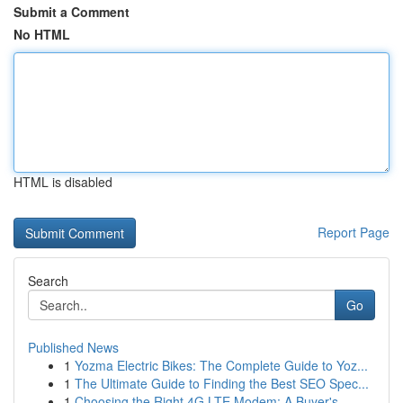
Submit a Comment
No HTML
HTML is disabled
Report Page
Search
Go
Published News
1
Yozma Electric Bikes: The Complete Guide to Yoz...
1
The Ultimate Guide to Finding the Best SEO Spec...
1
Choosing the Right 4G LTE Modem: A Buyer's