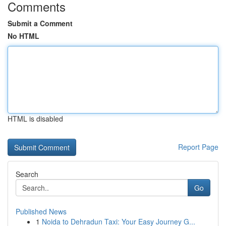
Comments
Submit a Comment
No HTML
HTML is disabled
Report Page
Search
Go
Published News
1
Noida to Dehradun Taxi: Your Easy Journey G...