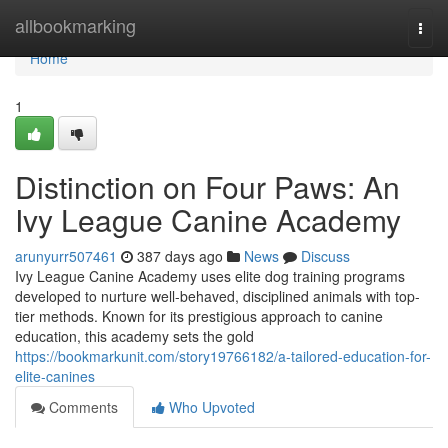
Home
allbookmarking
Togg
navi
Home
1
Distinction on Four Paws: An
Ivy League Canine Academy
arunyurr507461
387 days ago
News
Discuss
Ivy League Canine Academy uses elite dog training programs
developed to nurture well-behaved, disciplined animals with top-
tier methods. Known for its prestigious approach to canine
education, this academy sets the gold
https://bookmarkunit.com/story19766182/a-tailored-education-for-
elite-canines
Comments
Who Upvoted