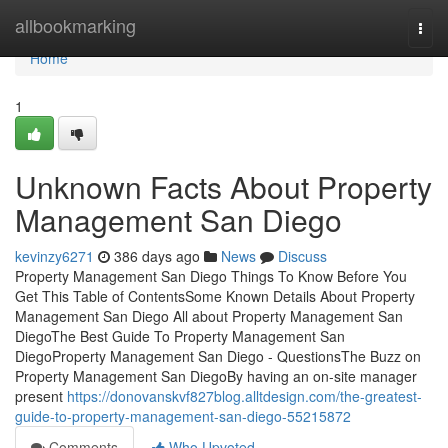
Home
allbookmarking
Togg
navi
Home
1
Unknown Facts About Property
Management San Diego
kevinzy6271
386 days ago
News
Discuss
Property Management San Diego Things To Know Before You
Get This Table of ContentsSome Known Details About Property
Management San Diego All about Property Management San
DiegoThe Best Guide To Property Management San
DiegoProperty Management San Diego - QuestionsThe Buzz on
Property Management San DiegoBy having an on-site manager
present
https://donovanskvf827blog.alltdesign.com/the-greatest-
guide-to-property-management-san-diego-55215872
Comments
Who Upvoted