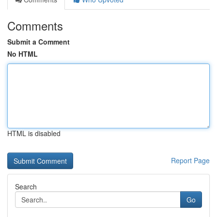
Comments
Submit a Comment
No HTML
HTML is disabled
Report Page
Search
Go