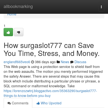
Home
allbookmarking
Togg
navi
Home
1
How surgaslot777 can Save
You Time, Stress, and Money.
englandf665veo6
386 days ago
News
Discuss
This Web page is using a protection service to shield itself from
on the web assaults. The motion you merely performed triggered
the safety Answer. There are several steps that may cause this
block which include distributing a particular phrase or phrase, a
SQL command or malformed knowledge. Take
https://lorenzozwtnj.bloggactivo.com/35363290/surgaslot777-
things-to-know-before-you-buy
Comments
Who Upvoted