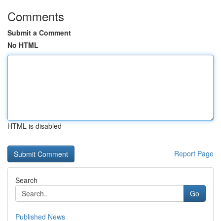
Comments
Submit a Comment
No HTML
HTML is disabled
Report Page
Search
Go
Published News