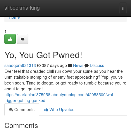
Home
allbookmarking
Togg
navi
Home
1
Yo, You Got Pwned!
saadqbra921313
387 days ago
News
Discuss
Ever feel that dreaded chill run down your spine as you hear the
unmistakable stomping of enemy feet approaching? Yep, you've
been seen. Time to dodge, or get ready to rumble because you're
about to get ganked!
https://mariahiani375958.aboutyoublog.com/42058500/wot-
trigger-getting-ganked
Comments
Who Upvoted
Comments