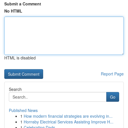
Submit a Comment
No HTML
HTML is disabled
Report Page
Search
Go
Published News
1
How modern financial strategies are evolving in...
1
Hornsby Electrical Services Assisting Improve H...
1
Celebrating Dads