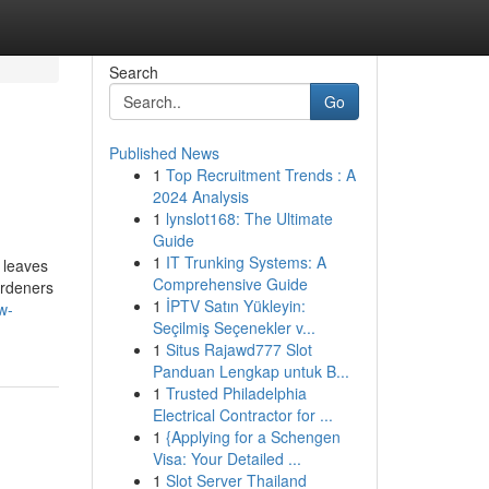
Search
Go
Published News
1
Top Recruitment Trends : A
2024 Analysis
1
lynslot168: The Ultimate
Guide
1
IT Trunking Systems: A
 leaves
Comprehensive Guide
ardeners
1
İPTV Satın Yükleyin:
w-
Seçilmiş Seçenekler v...
1
Situs Rajawd777 Slot
Panduan Lengkap untuk B...
1
Trusted Philadelphia
Electrical Contractor for ...
1
{Applying for a Schengen
Visa: Your Detailed ...
1
Slot Server Thailand