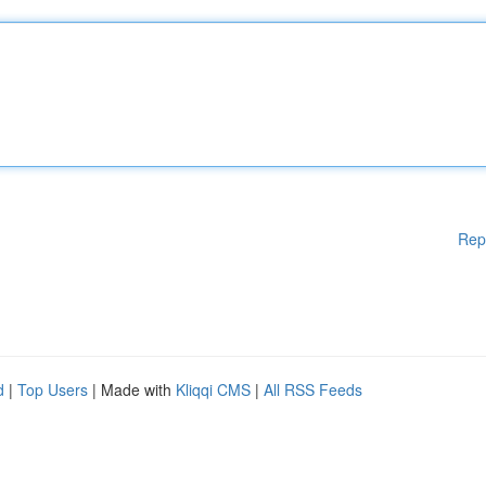
Rep
d
|
Top Users
| Made with
Kliqqi CMS
|
All RSS Feeds