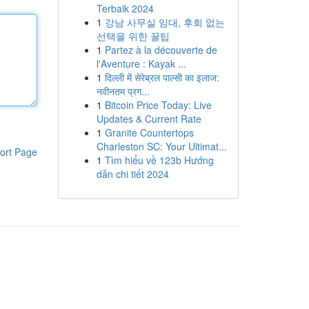
Terbaik 2024
1
강남 사무실 임대, 후회 없는
선택을 위한 꿀팁
1
Partez à la découverte de
l'Aventure : Kayak ...
1
दिल्ली में सेरेब्रल पाल्सी का इलाज:
नवीनतम प्रग...
1
Bitcoin Price Today: Live
Updates & Current Rate
1
Granite Countertops
Charleston SC: Your Ultimat...
ort Page
1
Tìm hiểu về 123b Hướng
dẫn chi tiết 2024