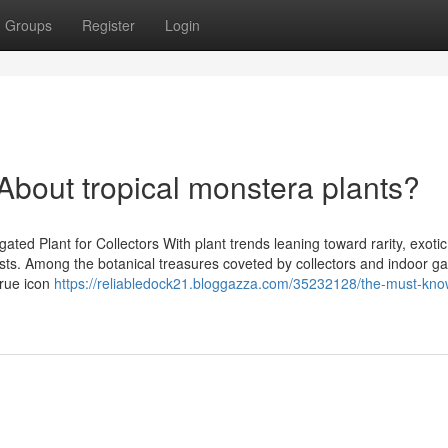
Groups
Register
Login
out tropical monstera plants?
ed Plant for Collectors With plant trends leaning toward rarity, exotic
sts. Among the botanical treasures coveted by collectors and indoor g
true icon
https://reliabledock21.bloggazza.com/35232128/the-must-kno