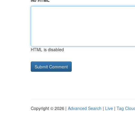
No HTML
HTML is disabled
Copyright © 2026 |
Advanced Search
|
Live
|
Tag Clou