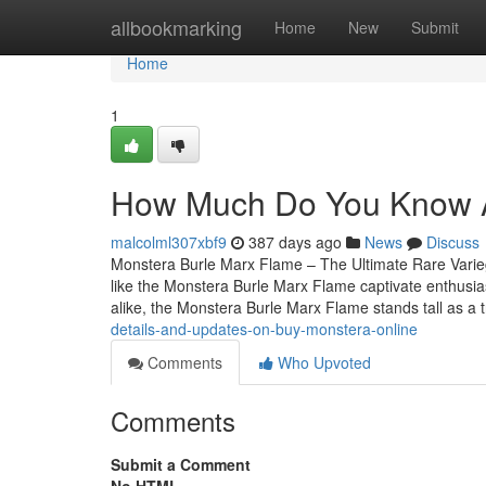
Home
allbookmarking
Home
New
Submit
Home
1
How Much Do You Know Ab
malcolml307xbf9
387 days ago
News
Discuss
Monstera Burle Marx Flame – The Ultimate Rare Variegat
like the Monstera Burle Marx Flame captivate enthusia
alike, the Monstera Burle Marx Flame stands tall as a 
details-and-updates-on-buy-monstera-online
Comments
Who Upvoted
Comments
Submit a Comment