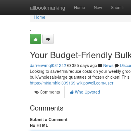
Home
allbookmarking
Home
New
Submit
Home
1
Your Budget-Friendly Bul
darrenwmqt081242
385 days ago
News
Discu
Looking to save/trim/reduce costs on your weekly groc
bulk/wholesale/large quantities of frozen chicken! This
https://miriamhlol399169.wikipowell.com/user
Comments
Who Upvoted
Comments
Submit a Comment
No HTML