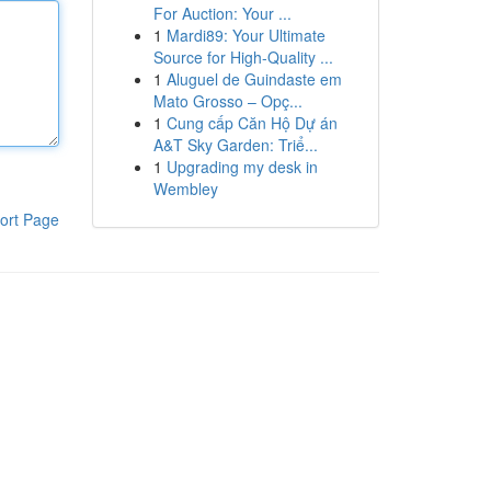
For Auction: Your ...
1
Mardi89: Your Ultimate
Source for High-Quality ...
1
Aluguel de Guindaste em
Mato Grosso – Opç...
1
Cung cấp Căn Hộ Dự án
A&T Sky Garden: Triể...
1
Upgrading my desk in
Wembley
ort Page