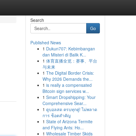
Search
Go
Published News
1
Dukun707: Kebimbangan
dan Misteri di Balik K...
1
体育直播全览：赛事、平台
与未来
1
The Digital Border Crisis:
Why 2026 Demands the...
1
is really a compensated
Bitcoin sign services w...
1
Smart Dropshipping: Your
Comprehensive Sear...
1
ดูบอลสด ครบทุกคู่! ไม่พลาด
การ ช็อตสำคัญ
1
State of Arizona Termite
and Flying Ants: Ho...
1
Wholesale Timber Skids