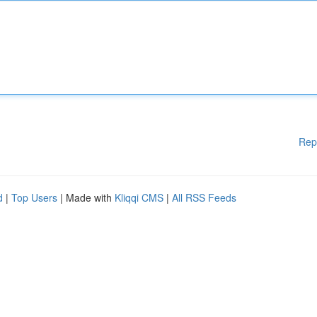
Rep
d
|
Top Users
| Made with
Kliqqi CMS
|
All RSS Feeds