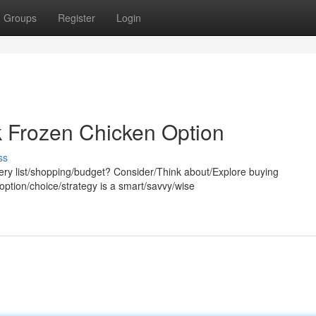
Groups
Register
Login
k Frozen Chicken Option
ss
ery list/shopping/budget? Consider/Think about/Explore buying
 option/choice/strategy is a smart/savvy/wise