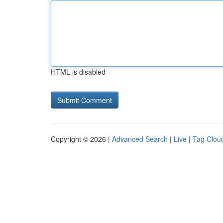
HTML is disabled
Copyright © 2026 |
Advanced Search
|
Live
|
Tag Clou