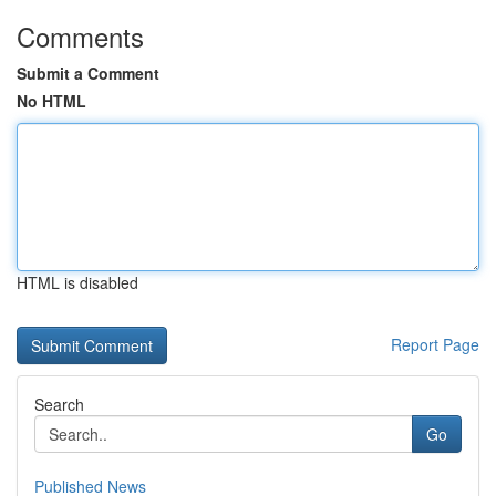
Comments
Submit a Comment
No HTML
HTML is disabled
Report Page
Search
Go
Published News