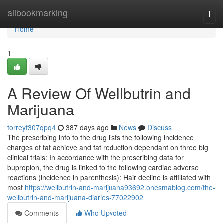
Home
allbookmarking
Togg
navi
Home
1
A Review Of Wellbutrin and
Marijuana
torreyf307qpq4
387 days ago
News
Discuss
The prescribing info to the drug lists the following incidence
charges of fat achieve and fat reduction dependant on three big
clinical trials: In accordance with the prescribing data for
bupropion, the drug is linked to the following cardiac adverse
reactions (incidence in parenthesis): Hair decline is affiliated with
most
https://wellbutrin-and-marijuana93692.onesmablog.com/the-
wellbutrin-and-marijuana-diaries-77022902
Comments
Who Upvoted