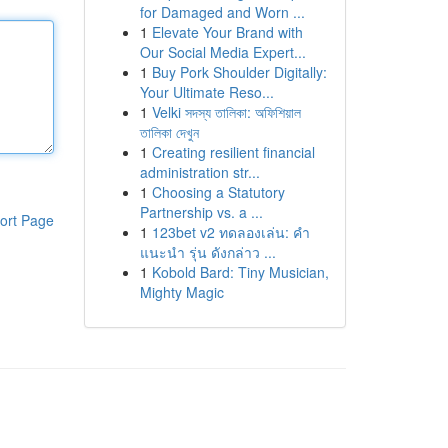
for Damaged and Worn ...
1
Elevate Your Brand with
Our Social Media Expert...
1
Buy Pork Shoulder Digitally:
Your Ultimate Reso...
1
Velki সদস্য তালিকা: অফিশিয়াল
তালিকা দেখুন
1
Creating resilient financial
administration str...
1
Choosing a Statutory
Partnership vs. a ...
ort Page
1
123bet v2 ทดลองเล่น: คำ
แนะนำ รุ่น ดังกล่าว ...
1
Kobold Bard: Tiny Musician,
Mighty Magic