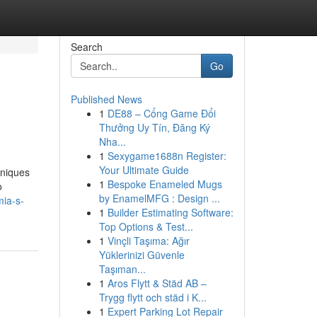
Search
Go
Published News
1
DE88 – Cổng Game Đổi
Thưởng Uy Tín, Đăng Ký
Nha...
1
Sexygame1688n Register:
Your Ultimate Guide
hniques
1
Bespoke Enameled Mugs
o
by EnamelMFG : Design ...
mia-s-
1
Builder Estimating Software:
Top Options & Test...
1
Vinçli Taşıma: Ağır
Yüklerinizi Güvenle
Taşıman...
1
Aros Flytt & Städ AB –
Trygg flytt och städ i K...
1
Expert Parking Lot Repair