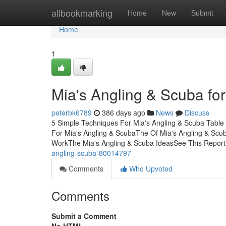
Home
allbookmarking
Home
New
Submit
Home
1
Mia's Angling & Scuba fo
peterbk6789
386 days ago
News
Discuss
5 Simple Techniques For Mia's Angling & Scuba Table
For Mia's Angling & ScubaThe Of Mia's Angling & Scub
WorkThe Mia's Angling & Scuba IdeasSee This Report
angling-scuba-80014797
Comments
Who Upvoted
Comments
Submit a Comment