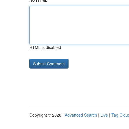
No HTML
HTML is disabled
Copyright © 2026 |
Advanced Search
|
Live
|
Tag Clou