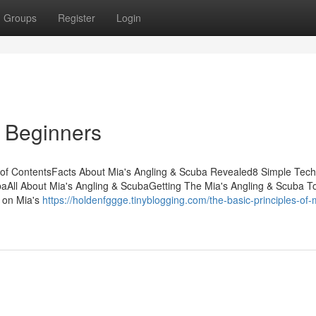
Groups
Register
Login
r Beginners
 of ContentsFacts About Mia's Angling & Scuba Revealed8 Simple Tec
aAll About Mia's Angling & ScubaGetting The Mia's Angling & Scuba T
 on Mia's
https://holdenfggge.tinyblogging.com/the-basic-principles-of-