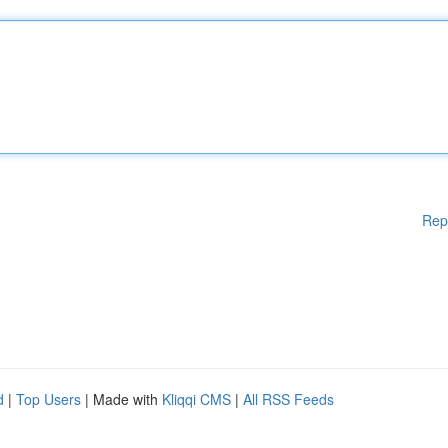
Rep
d
|
Top Users
| Made with
Kliqqi CMS
|
All RSS Feeds