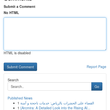
Submit a Comment
No HTML
HTML is disabled
Report Page
Search
Go
Published News
1
القضاء على الحشرات بالرياض: خدمات ناجحة و آمنة
1
{Arcmira: A Detailed Look into the Rising AI...