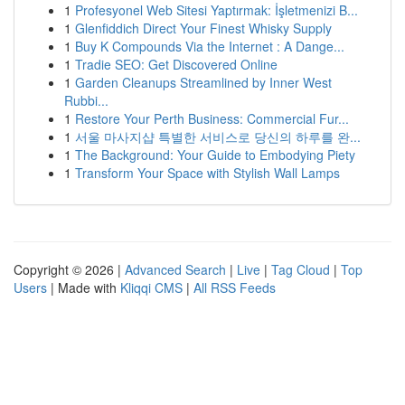
1
Profesyonel Web Sitesi Yaptırmak: İşletmenizi B...
1
Glenfiddich Direct Your Finest Whisky Supply
1
Buy K Compounds Via the Internet : A Dange...
1
Tradie SEO: Get Discovered Online
1
Garden Cleanups Streamlined by Inner West
Rubbi...
1
Restore Your Perth Business: Commercial Fur...
1
서울 마사지샵 특별한 서비스로 당신의 하루를 완...
1
The Background: Your Guide to Embodying Piety
1
Transform Your Space with Stylish Wall Lamps
Copyright © 2026 |
Advanced Search
|
Live
|
Tag Cloud
|
Top
Users
| Made with
Kliqqi CMS
|
All RSS Feeds