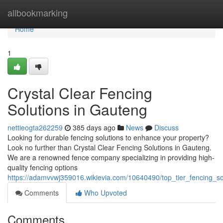
Home
allbookmarking
Home
1
Crystal Clear Fencing
Solutions in Gauteng
nettieogta262259
385 days ago
News
Discuss
Looking for durable fencing solutions to enhance your property?
Look no further than Crystal Clear Fencing Solutions in Gauteng.
We are a renowned fence company specializing in providing high-
quality fencing options
https://adamvvwj359016.wikievia.com/10640490/top_tier_fencing_s
Comments
Who Upvoted
Comments