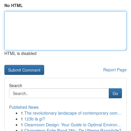
No HTML
HTML is disabled
Report Page
Search
Go
Published News
1
The revolutionary landscape of contemporary com...
1
123b là gì?
1
Cleanroom Design: Your Guide to Optimal Environ...
1
Chameleon Folie Rood 78%: De Ultieme Raamfolie?