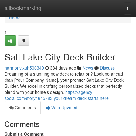
Home
allbookmarking
Togg
navi
Home
1
Salt Lake City Deck Builder
harmonyjxuh506349
384 days ago
News
Discuss
Dreaming of a stunning new deck to relax on? Look no ahead
than [Your Company Name], your premier Salt Lake City Deck
Builder. We excel in crafting personalized decks that perfectly
blend with your home's design.
https://agency-
social.com/story4645783/your-dream-deck-starts-here
Comments
Who Upvoted
Comments
Submit a Comment