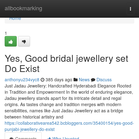
Home
allbookmarking
Togg
navi
Home
1
Yes, Good bridal jewellery set
Do Exist
anthonyu234vyc8
385 days ago
News
Discuss
Just Jadau Jewellery: Handcrafted Hyderabadi Elegance Rooted
in Tradition and Empowerment In the world of enduring elegance,
Jadau jewellery stands apart for its intricate detail and regal
origins. As tastes change and tradition merges with modern
sensibilities, names like Just Jadau Jewellery act as a bridge
between historical artistry and
https://collaborativearea542.bcbloggers.com/35400154/yes-good-
punjabi-jewellery-do-exist
Comments
Who Upvoted