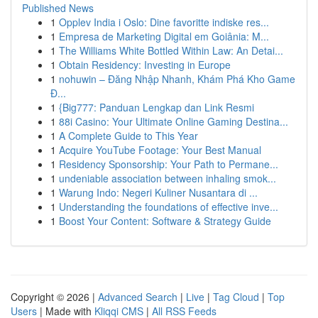
Published News
1
Opplev India i Oslo: Dine favoritte indiske res...
1
Empresa de Marketing Digital em Goiânia: M...
1
The Williams White Bottled Within Law: An Detai...
1
Obtain Residency: Investing in Europe
1
nohuwin – Đăng Nhập Nhanh, Khám Phá Kho Game
Đ...
1
{Big777: Panduan Lengkap dan Link Resmi
1
88i Casino: Your Ultimate Online Gaming Destina...
1
A Complete Guide to This Year
1
Acquire YouTube Footage: Your Best Manual
1
Residency Sponsorship: Your Path to Permane...
1
undeniable association between inhaling smok...
1
Warung Indo: Negeri Kuliner Nusantara di ...
1
Understanding the foundations of effective inve...
1
Boost Your Content: Software & Strategy Guide
Copyright © 2026 |
Advanced Search
|
Live
|
Tag Cloud
|
Top
Users
| Made with
Kliqqi CMS
|
All RSS Feeds