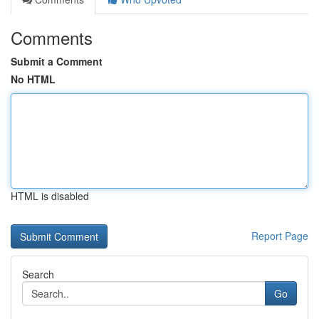
Comments
Submit a Comment
No HTML
HTML is disabled
Report Page
Search
Go