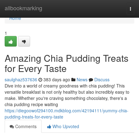
Home
allbookmarking
Togg
navi
Home
1
Amazing Chia Pudding Treats
for Every Taste
saulghaz537636
383 days ago
News
Discuss
Dive into a world of creamy goodness with chia pudding! This
versatile breakfast is not only healthy but also incredibly easy to
make. Whether you're craving something chocolatey, there's a
chia pudding recipe waiting
https://diegoowof294100.mdkblog.com/42194111/yummy-chia-
pudding-treats-for-every-taste
Comments
Who Upvoted