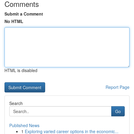
Comments
Submit a Comment
No HTML
HTML is disabled
Report Page
Search
Go
Published News
1
Exploring varied career options in the economic...