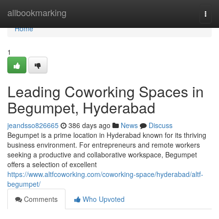
Home
allbookmarking
Togg
navi
Home
1
Leading Coworking Spaces in
Begumpet, Hyderabad
jeandsso826665
386 days ago
News
Discuss
Begumpet is a prime location in Hyderabad known for its thriving
business environment. For entrepreneurs and remote workers
seeking a productive and collaborative workspace, Begumpet
offers a selection of excellent
https://www.altfcoworking.com/coworking-space/hyderabad/altf-
begumpet/
Comments
Who Upvoted