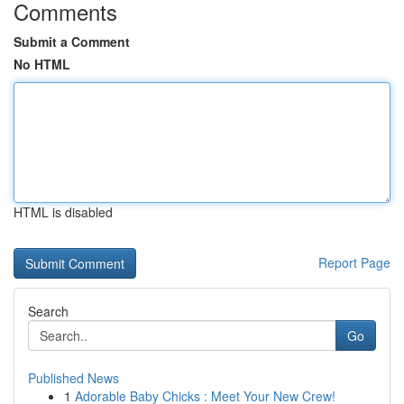
Comments
Submit a Comment
No HTML
HTML is disabled
Report Page
Search
Go
Published News
1
Adorable Baby Chicks : Meet Your New Crew!