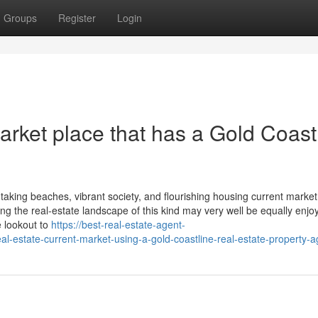
Groups
Register
Login
rket place that has a Gold Coast
htaking beaches, vibrant society, and flourishing housing current market.
ing the real-estate landscape of this kind may very well be equally enjo
e lookout to
https://best-real-estate-agent-
-estate-current-market-using-a-gold-coastline-real-estate-property-a