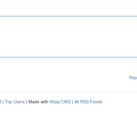
Rep
d
|
Top Users
| Made with
Kliqqi CMS
|
All RSS Feeds