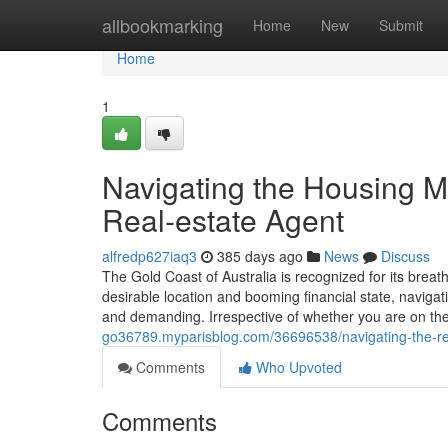
Home
allbookmarking
Home
New
Submit
Home
1
Navigating the Housing Ma
Real-estate Agent
alfredp627iaq3
385 days ago
News
Discuss
The Gold Coast of Australia is recognized for its breat
desirable location and booming financial state, navigat
and demanding. Irrespective of whether you are on th
go36789.myparisblog.com/36696538/navigating-the-real
Comments
Who Upvoted
Comments