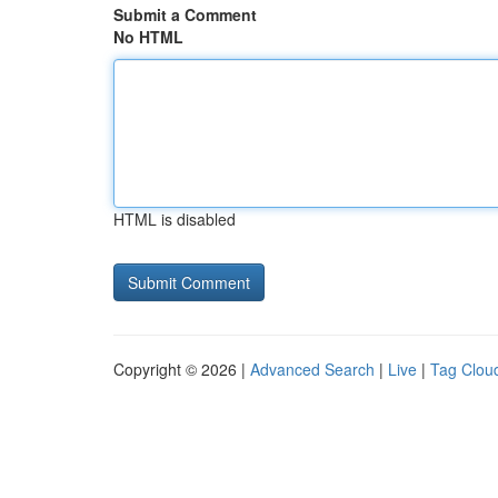
Submit a Comment
No HTML
HTML is disabled
Copyright © 2026 |
Advanced Search
|
Live
|
Tag Clou