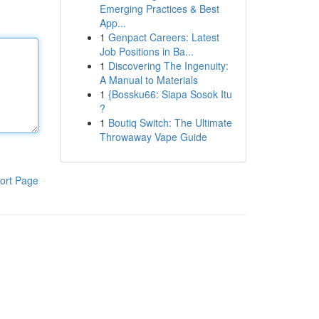
Emerging Practices & Best
App...
1
Genpact Careers: Latest
Job Positions in Ba...
1
Discovering The Ingenuity:
A Manual to Materials
1
{Bossku66: Siapa Sosok Itu
?
1
Boutiq Switch: The Ultimate
Throwaway Vape Guide
ort Page