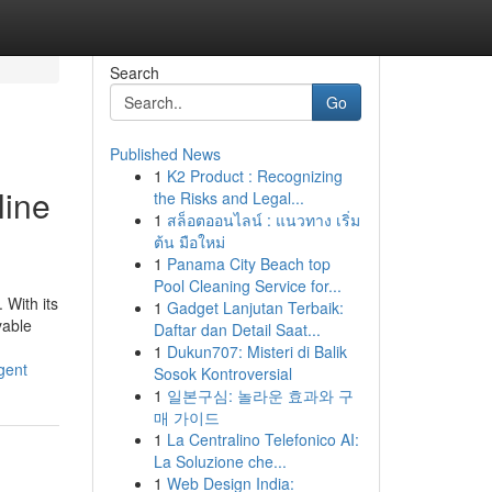
Search
Go
Published News
1
K2 Product : Recognizing
line
the Risks and Legal...
1
สล็อตออนไลน์ : แนวทาง เริ่ม
ต้น มือใหม่
1
Panama City Beach top
Pool Cleaning Service for...
 With its
1
Gadget Lanjutan Terbaik:
yable
Daftar dan Detail Saat...
1
Dukun707: Misteri di Balik
gent
Sosok Kontroversial
1
일본구심: 놀라운 효과와 구
매 가이드
1
La Centralino Telefonico AI:
La Soluzione che...
1
Web Design India: