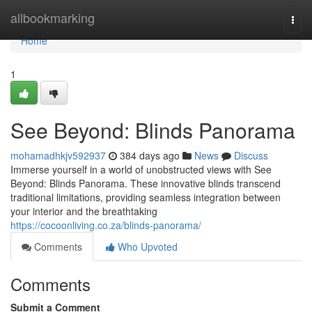
Home
allbookmarking
Togg
navi
Home
1
See Beyond: Blinds Panorama
mohamadhkjv592937
384 days ago
News
Discuss
Immerse yourself in a world of unobstructed views with See
Beyond: Blinds Panorama. These innovative blinds transcend
traditional limitations, providing seamless integration between
your interior and the breathtaking
https://cocoonliving.co.za/blinds-panorama/
Comments
Who Upvoted
Comments
Submit a Comment