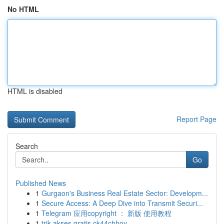
No HTML
HTML is disabled
Report Page
Search
Go
Published News
1
Gurgaon's Business Real Estate Sector: Developm...
1
Secure Access: A Deep Dive into Transmit Securi...
1
Telegram 应用copyright ： 新版 使用教程
1
trik akses gratis ck44chhoy