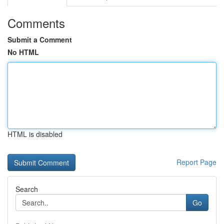
Comments
Submit a Comment
No HTML
HTML is disabled
Report Page
Search
Go