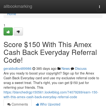
Home
allbookmarking
Togg
navi
Home
1
Score $150 With This Amex
Cash Back Everyday Referral
Code!
geraldxdbv489986
385 days ago
News
Discuss
Are you ready to boost your copyright? Sign up for the Amex
Cash Back Everyday card and use my exclusive referral code to
snag a sweet treat. That's right, you can get $150 just for
referring your friends. This
https://blanchedrgp150561.look4blog.com/74079269/earn-150-
with-this-amex-cash-back-everyday-referral-code
Comments
Who Upvoted