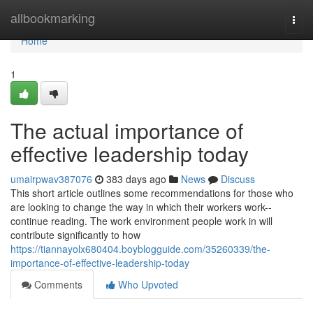
Home
allbookmarking
Togg
navi
Home
1
The actual importance of
effective leadership today
umairpwav387076
383 days ago
News
Discuss
This short article outlines some recommendations for those who
are looking to change the way in which their workers work--
continue reading. The work environment people work in will
contribute significantly to how
https://tiannayolx680404.boyblogguide.com/35260339/the-
importance-of-effective-leadership-today
Comments
Who Upvoted