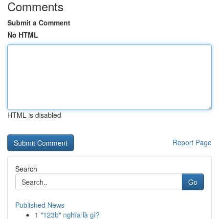
Comments
Submit a Comment
No HTML
HTML is disabled
Report Page
Search
Go
Published News
1
"123b" nghĩa là gì?