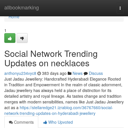
Home
allbookmarking
Togg
navi
Home
1
Social Network Trending
Updates on necklaces
anthonyu234vyc8
383 days ago
News
Discuss
Just Jadau Jewellery: Handcrafted Hyderabadi Elegance Rooted
in Tradition and Empowerment In the realm of classic adornment,
Jadau jewellery has always held a place of distinction for its
detailed artistry and royal lineage. As tastes change and tradition
merges with modern sensibilities, names like Just Jadau Jewellery
act as a
https://stellaredge21.izrablog.com/36767660/social-
network-trending-updates-on-hyderabadi-jewellery
Comments
Who Upvoted