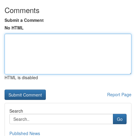
Comments
Submit a Comment
No HTML
HTML is disabled
Report Page
Search
Go
Published News