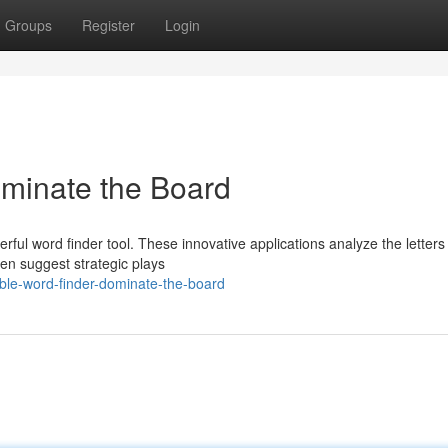
Groups
Register
Login
ominate the Board
ful word finder tool. These innovative applications analyze the letters
ven suggest strategic plays
le-word-finder-dominate-the-board