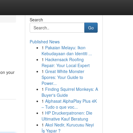
Search
Go
Published News
1
Pakaian Melayu: Ikon
Kebudayaan dan Identiti ...
1
Hackensack Roofing
Repair: Your Local Expert
1
Great White Monster
 on your
Spores: Your Guide to
Power...
1
Finding Squirrel Monkeys: A
Buyer's Guide
1
Alphasat AlphaPlay Plus 4K
– Tudo o que voc...
1
HP Druckerpatronen: Die
Ultimative Kauf Beratung
1
Akol Nedir, Kurucusu Neyi
İş Yapar ?