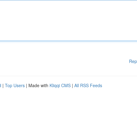
Rep
d
|
Top Users
| Made with
Kliqqi CMS
|
All RSS Feeds