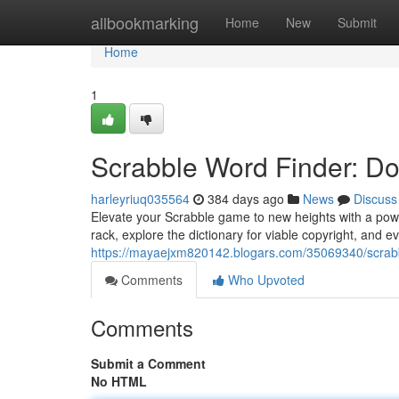
Home
allbookmarking
Home
New
Submit
Home
1
Scrabble Word Finder: D
harleyriuq035564
384 days ago
News
Discuss
Elevate your Scrabble game to new heights with a power
rack, explore the dictionary for viable copyright, and e
https://mayaejxm820142.blogars.com/35069340/scrabb
Comments
Who Upvoted
Comments
Submit a Comment
No HTML