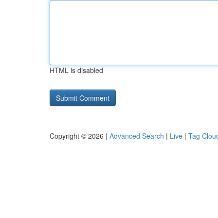
HTML is disabled
Copyright © 2026 |
Advanced Search
|
Live
|
Tag Clou