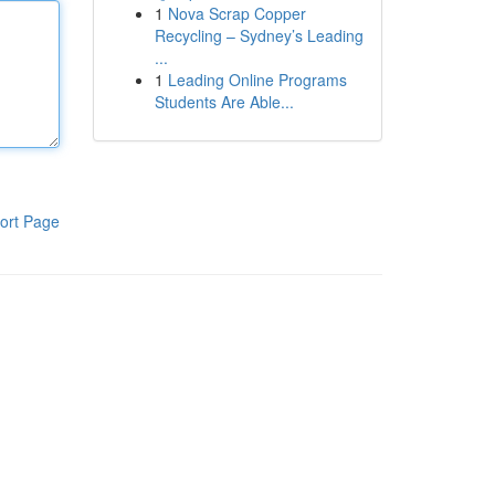
1
Nova Scrap Copper
Recycling – Sydney’s Leading
...
1
Leading Online Programs
Students Are Able...
ort Page