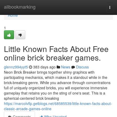
Home
allbookmarking
Togg
navi
Home
1
Little Known Facts About Free
online brick breaker games.
glennz994yyt5
383 days ago
News
Discuss
Neon Brick Breaker brings together shiny graphics with
participating mechanics, which makes it a standout while in the
brick-breaking genre. While you advance through concentrations
full of uniquely organized bricks, you will experience immersive
gameplay that retains you on the sting of one's seat. This is a
spherical-centered brick breaking
https://marcolvflp.getblogs.net/68585539/little-known-facts-about-
classic-arcade-games-online
Comments
Who Upvoted