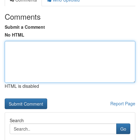
Comments
Submit a Comment
No HTML
HTML is disabled
Report Page
Search
Go