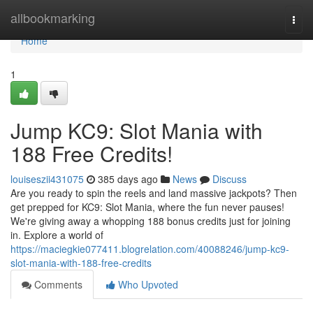
Home
allbookmarking
Togg
navi
Home
1
Jump KC9: Slot Mania with
188 Free Credits!
louiseszii431075
385 days ago
News
Discuss
Are you ready to spin the reels and land massive jackpots? Then
get prepped for KC9: Slot Mania, where the fun never pauses!
We're giving away a whopping 188 bonus credits just for joining
in. Explore a world of
https://maciegkie077411.blogrelation.com/40088246/jump-kc9-
slot-mania-with-188-free-credits
Comments
Who Upvoted