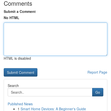
Comments
Submit a Comment
No HTML
HTML is disabled
Report Page
Search
Go
Published News
1
Smart Home Devices: A Beginner's Guide