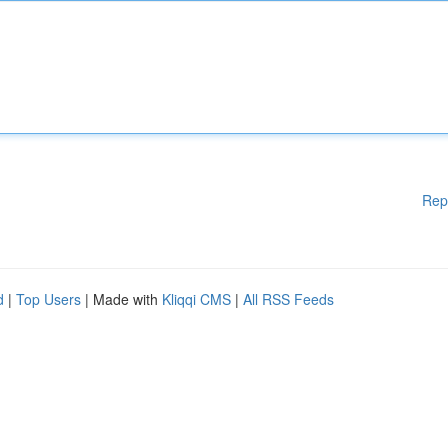
Rep
d
|
Top Users
| Made with
Kliqqi CMS
|
All RSS Feeds