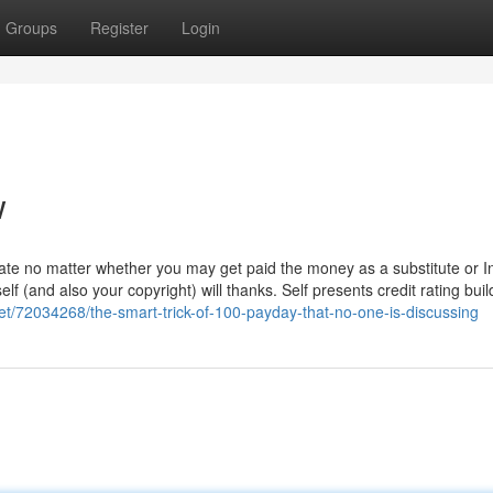
Groups
Register
Login
w
ate no matter whether you may get paid the money as a substitute or I
f (and also your copyright) will thanks. Self presents credit rating buil
et/72034268/the-smart-trick-of-100-payday-that-no-one-is-discussing