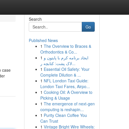
Search
Go
Published News
1
The Overview to Braces &
Orthodontics & Co...
1
ایجاد برنامه کرم با پایتون و
لاک پشت: کتابچه ر...
1
Essential Oil Safety: Your
n case
Complete Dilution & ...
der
1
NFL London Taxi Guide:
London Taxi Fares, Airpo...
1
Cooking Oil: A Overview to
Picking & Usage
1
The emergence of next-gen
computing is reshapin...
1
Purity Clean Coffee You
Can Trust
1
Vintage Bright Wire Wheels: