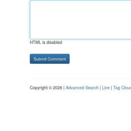
HTML is disabled
Copyright © 2026 |
Advanced Search
|
Live
|
Tag Clou