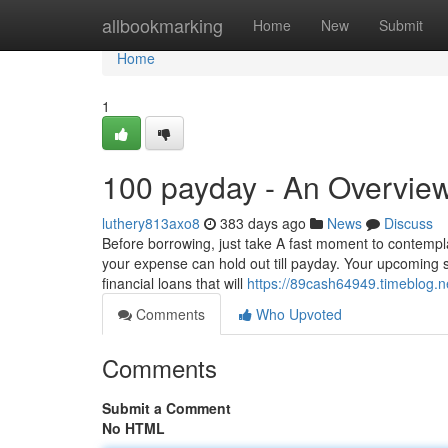
Home
allbookmarking
Home
New
Submit
Home
1
100 payday - An Overvie
luthery813axo8
383 days ago
News
Discuss
Before borrowing, just take A fast moment to contempl
your expense can hold out till payday. Your upcoming sel
financial loans that will
https://89cash64949.timeblog.n
Comments
Who Upvoted
Comments
Submit a Comment
No HTML