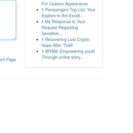
For Custom Appearance
1
Pampanga's Top List: Your
Explore to the Excell...
1
My Response to Your
Request Regarding
Sensitive...
1
Recovering Lost Crypto:
Hope After Theft
1
WYM9: Empowering youth
Through online story...
ort Page