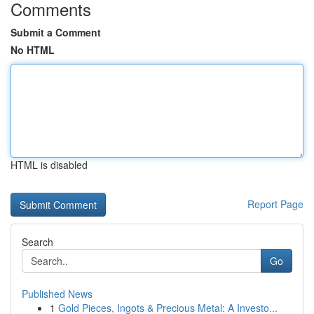
Comments
Submit a Comment
No HTML
HTML is disabled
Report Page
Search
Go
Published News
1
Gold Pieces, Ingots & Precious Metal: A Investo...