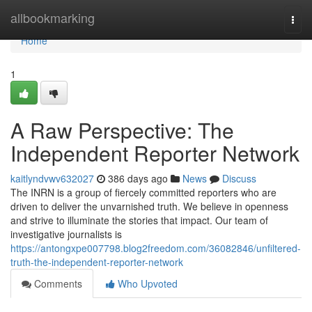
Home
allbookmarking
Togg
navi
Home
1
A Raw Perspective: The
Independent Reporter Network
kaitlyndvwv632027
386 days ago
News
Discuss
The INRN is a group of fiercely committed reporters who are
driven to deliver the unvarnished truth. We believe in openness
and strive to illuminate the stories that impact. Our team of
investigative journalists is
https://antongxpe007798.blog2freedom.com/36082846/unfiltered-
truth-the-independent-reporter-network
Comments
Who Upvoted