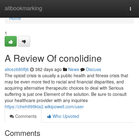
Home
allbookmarking
Togg
navi
Home
1
A Review Of conolidine
alicez680flj6
382 days ago
News
Discuss
The opioid crisis is usually a public health and fitness crisis that
may be even more tied to racial and financial disparities, and
acquiring alternative therapeutic choices to deal with Serious
suffering is just one Element of the solution. Be sure to consult
your healthcare provider with any inquiries
https://cheh999kta2.wikipowell.com/user
Comments
Who Upvoted
Comments