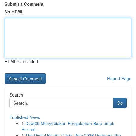
Submit a Comment
No HTML
HTML is disabled
Report Page
Search
Go
Published News
1
Dewi39 Menyediakan Pengalaman Baru untuk
Permai...
1
The Digital Border Crisis: Why 2026 Demands the...