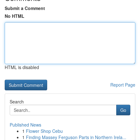
Submit a Comment
No HTML
HTML is disabled
Report Page
Search
Go
Published News
1
Flower Shop Cebu
1
Finding Massey Ferguson Parts in Northern Irela...