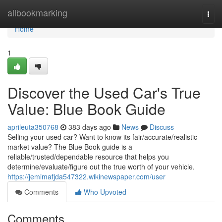
Home
allbookmarking
Togg
navi
Home
1
Discover the Used Car's True
Value: Blue Book Guide
aprileuta350768
383 days ago
News
Discuss
Selling your used car? Want to know its fair/accurate/realistic
market value? The Blue Book guide is a
reliable/trusted/dependable resource that helps you
determine/evaluate/figure out the true worth of your vehicle.
https://jemimafjda547322.wikinewspaper.com/user
Comments
Who Upvoted
Comments