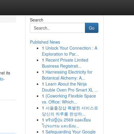
Search
Go
Published News
1
Unlock Your Connection : A
Exploration to Par...
1
Recent Private Limited
Business Registrati...
1
Harnessing Electricity for
st its
Botanical Alchemy: A...
to-
1
Learn About the Ninja
Double Oven Pro Smart XL ...
1
{Coworking Flexible Space
vs. Office: Which...
1
서울출장샵 특별한 서비스로
당신의 하루를 완성하...
1
ทริปญี่ปุ่น 2569 ยอดเยี่ยม
โปรแกรม และยังม...
1
Safeguarding Your Google