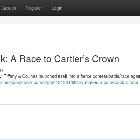
Groups
Register
Login
: A Race to Cartier’s Crown
ss
, Tiffany & Co. has launched itself into a fierce contest/battle/race again
businessbookmark.com/story5191301/tiffany-makes-a-comeback-a-race-