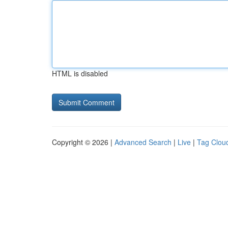
HTML is disabled
Copyright © 2026 |
Advanced Search
|
Live
|
Tag Clou