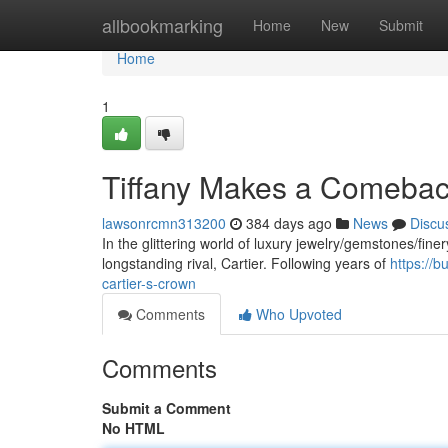
Home
allbookmarking
Home
New
Submit
Home
1
Tiffany Makes a Comeback
lawsonrcmn313200
384 days ago
News
Discu
In the glittering world of luxury jewelry/gemstones/finery
longstanding rival, Cartier. Following years of
https://
cartier-s-crown
Comments
Who Upvoted
Comments
Submit a Comment
No HTML