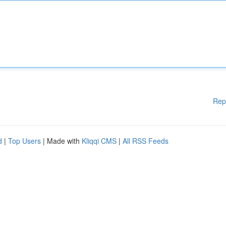
Rep
d
|
Top Users
| Made with
Kliqqi CMS
|
All RSS Feeds