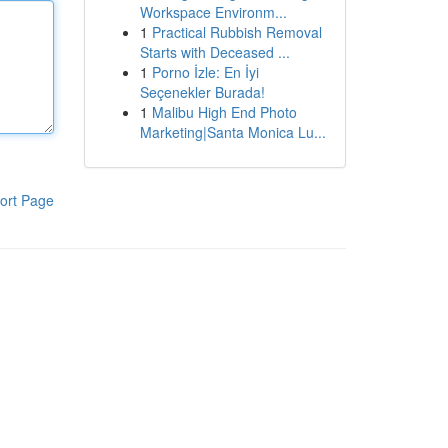
Workspace Environm...
1
Practical Rubbish Removal
Starts with Deceased ...
1
Porno İzle: En İyi
Seçenekler Burada!
1
Malibu High End Photo
Marketing|Santa Monica Lu...
ort Page