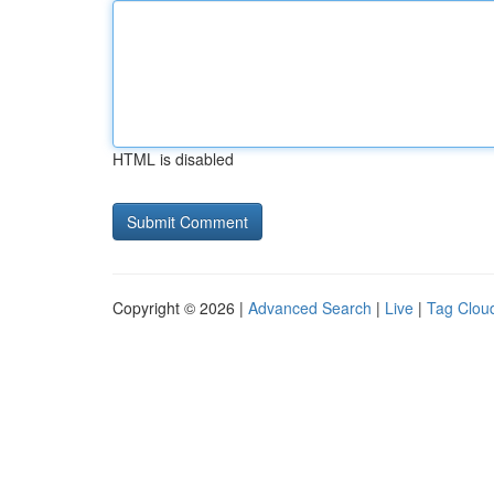
HTML is disabled
Copyright © 2026 |
Advanced Search
|
Live
|
Tag Clou