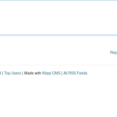
Rep
d
|
Top Users
| Made with
Kliqqi CMS
|
All RSS Feeds