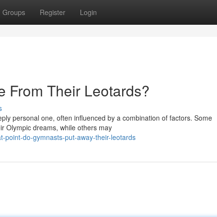
Groups
Register
Login
 From Their Leotards?
s
eply personal one, often influenced by a combination of factors. Some
ir Olympic dreams, while others may
t-point-do-gymnasts-put-away-their-leotards