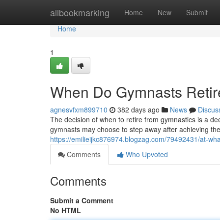
Home
allbookmarking
Home
New
Submit
Home
1
When Do Gymnasts Retire
agnesvfxm899710
382 days ago
News
Discus
The decision of when to retire from gymnastics is a de
gymnasts may choose to step away after achieving the
https://emilieijkc876974.blogzag.com/79492431/at-wha
Comments
Who Upvoted
Comments
Submit a Comment
No HTML