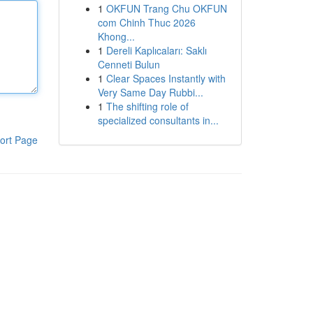
1
OKFUN Trang Chu OKFUN
com Chinh Thuc 2026
Khong...
1
Dereli Kaplıcaları: Saklı
Cenneti Bulun
1
Clear Spaces Instantly with
Very Same Day Rubbi...
1
The shifting role of
specialized consultants in...
ort Page