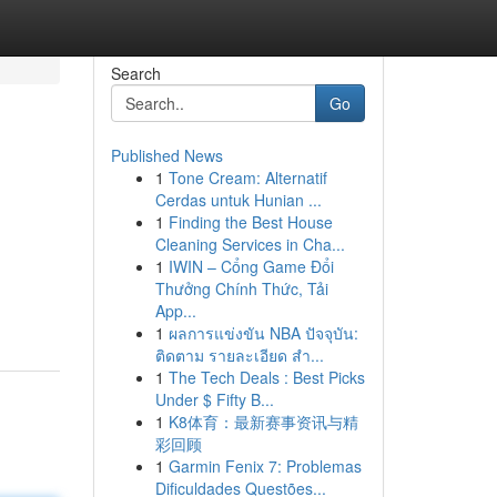
Search
Go
Published News
1
Tone Cream: Alternatif
Cerdas untuk Hunian ...
1
Finding the Best House
Cleaning Services in Cha...
1
IWIN – Cổng Game Đổi
Thưởng Chính Thức, Tải
App...
1
ผลการแข่งขัน NBA ปัจจุบัน:
ติดตาม รายละเอียด สำ...
1
The Tech Deals : Best Picks
Under $ Fifty B...
1
K8体育：最新赛事资讯与精
彩回顾
1
Garmin Fenix 7: Problemas
Dificuldades Questões...