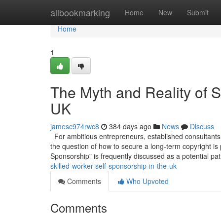
Home
allbookmarking
Home
New
Submit
Home
1
The Myth and Reality of S
UK
jamesc974rwc8
384 days ago
News
Discuss
For ambitious entrepreneurs, established consultants,
the question of how to secure a long-term copyright is
Sponsorship" is frequently discussed as a potential pa
skilled-worker-self-sponsorship-in-the-uk
Comments
Who Upvoted
Comments