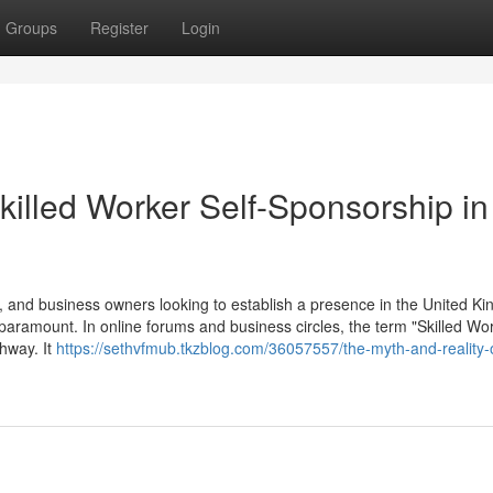
Groups
Register
Login
killed Worker Self-Sponsorship in
 and business owners looking to establish a presence in the United K
 paramount. In online forums and business circles, the term "Skilled Wor
thway. It
https://sethvfmub.tkzblog.com/36057557/the-myth-and-reality-