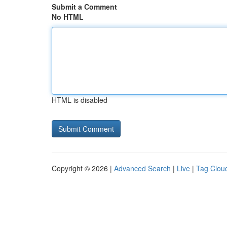
Submit a Comment
No HTML
HTML is disabled
Copyright © 2026 |
Advanced Search
|
Live
|
Tag Clou