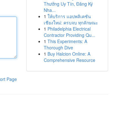
Thưởng Uy Tín, Đăng Ký
Nha...
1
ให้บริการ แอปพลิเคชัน
เชียงใหม่: ครบจบ ทุกลักษณะ
1
Philadelphia Electrical
Contractor Providing Qu...
1
This Experiments: A
Thorough Dive
1
Buy Halcion Online: A
Comprehensive Resource
ort Page