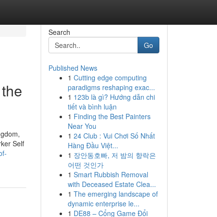
Search
Go
Published News
1
Cutting edge computing
 the
paradigms reshaping exac...
1
123b là gì? Hướng dẫn chi
tiết và bình luận
1
Finding the Best Painters
Near You
ingdom,
1
24 Club : Vui Chơi Số Nhất
ker Self
Hàng Đầu Việt...
of-
1
장안동호빠, 저 밤의 향락은
어떤 것인가
1
Smart Rubbish Removal
with Deceased Estate Clea...
1
The emerging landscape of
dynamic enterprise le...
1
DE88 – Cổng Game Đổi