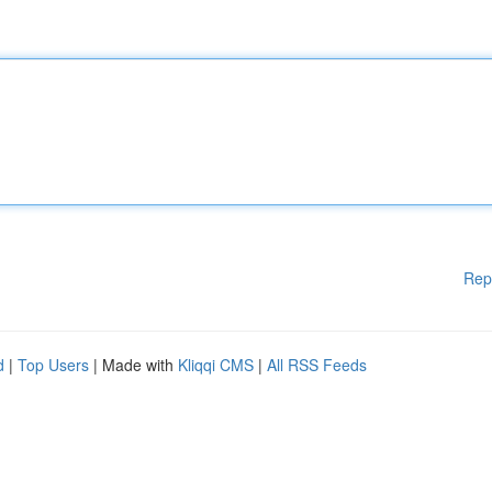
Rep
d
|
Top Users
| Made with
Kliqqi CMS
|
All RSS Feeds