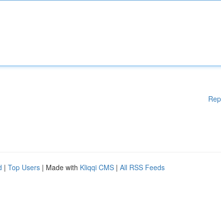
Rep
d
|
Top Users
| Made with
Kliqqi CMS
|
All RSS Feeds