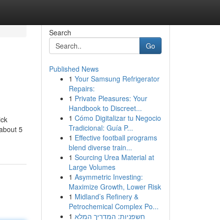
Search
Go
Published News
1
Your Samsung Refrigerator
Repairs:
1
Private Pleasures: Your
Handbook to Discreet...
1
Cómo Digitalizar tu Negocio
ick
Tradicional: Guía P...
 about 5
1
Effective football programs
blend diverse train...
1
Sourcing Urea Material at
Large Volumes
1
Asymmetric Investing:
Maximize Growth, Lower Risk
1
Midland’s Refinery &
Petrochemical Complex Po...
1
חשפניות: המדריך המלא