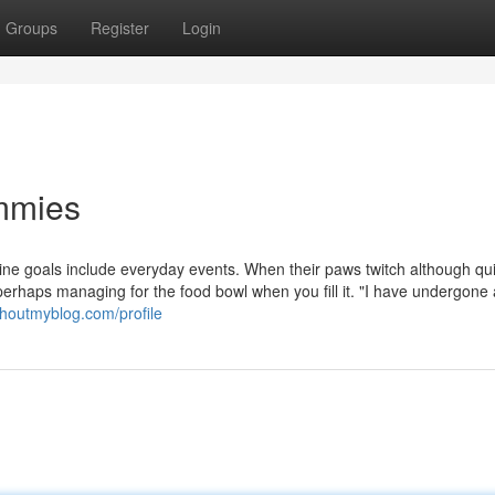
Groups
Register
Login
ummies
line goals include everyday events. When their paws twitch although qu
perhaps managing for the food bowl when you fill it. "I have undergone
.shoutmyblog.com/profile