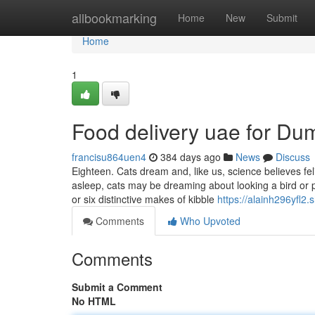
Home
allbookmarking
Home
New
Submit
Home
1
Food delivery uae for D
francisu864uen4
384 days ago
News
Discuss
Eighteen. Cats dream and, like us, science believes fe
asleep, cats may be dreaming about looking a bird or 
or six distinctive makes of kibble
https://alainh296yfl2
Comments
Who Upvoted
Comments
Submit a Comment
No HTML