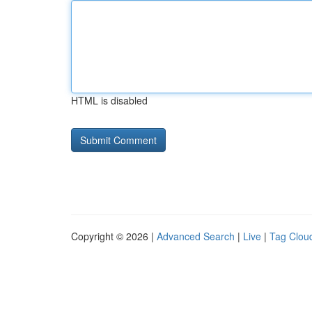
HTML is disabled
Copyright © 2026 |
Advanced Search
|
Live
|
Tag Clou