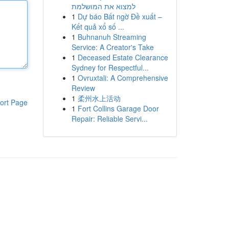
למצוא את המושלמת
1
Dự báo Bất ngờ Đề xuất –
Kết quả xổ số ...
1
Buhnanuh Streaming
Service: A Creator's Take
1
Deceased Estate Clearance
Sydney for Respectful...
1
Ovruxtali: A Comprehensive
Review
1
柔州水上活动
ort Page
1
Fort Collins Garage Door
Repair: Reliable Servi...