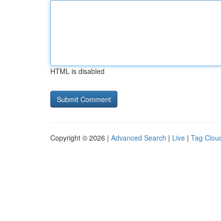
HTML is disabled
Copyright © 2026 |
Advanced Search
|
Live
|
Tag Clou