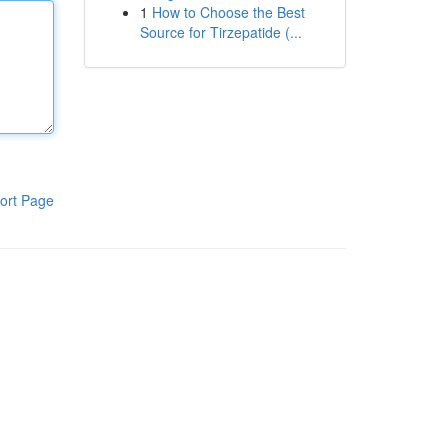
1
How to Choose the Best
Source for Tirzepatide (...
ort Page