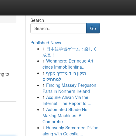
Search
Go
Published News
1
日本語学習ゲーム：楽しく
成長！
1
Wohnhero: Der neue Art
eines Immobilienfina...
1
תיקון רייד מדריך מקיף
ng to
למתחילים
1
Finding Massey Ferguson
Parts in Northern Ireland
1
Acquire Ativan Via the
Internet: The Report to ...
1
Automated Shade Net
Making Machines: A
Comprehe...
1
Heavenly Sorcerers: Divine
along with Celestial...