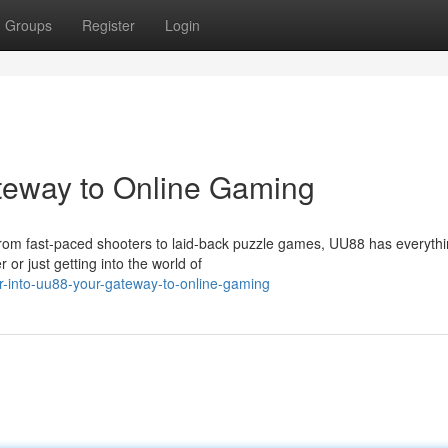
Groups
Register
Login
teway to Online Gaming
. From fast-paced shooters to laid-back puzzle games, UU88 has everythi
 just getting into the world of
r-into-uu88-your-gateway-to-online-gaming