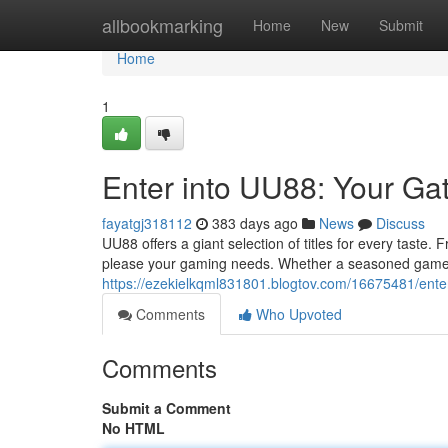
Home
allbookmarking
Home
New
Submit
Home
1
Enter into UU88: Your Ga
fayatgj318112
383 days ago
News
Discuss
UU88 offers a giant selection of titles for every taste
please your gaming needs. Whether a seasoned gamer or
https://ezekielkqml831801.blogtov.com/16675481/ente
Comments
Who Upvoted
Comments
Submit a Comment
No HTML