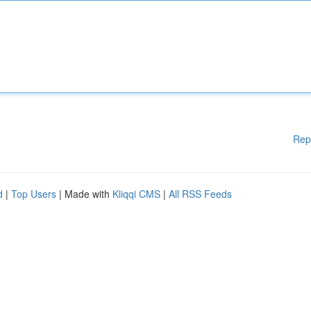
Rep
d
|
Top Users
| Made with
Kliqqi CMS
|
All RSS Feeds