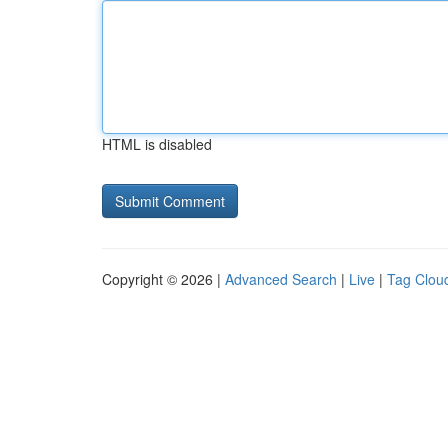
HTML is disabled
Copyright © 2026 |
Advanced Search
|
Live
|
Tag Clou