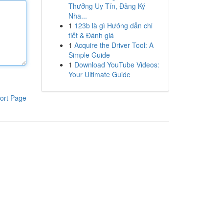
Thưởng Uy Tín, Đăng Ký
Nha...
1
123b là gì Hướng dẫn chi
tiết & Đánh giá
1
Acquire the Driver Tool: A
Simple Guide
1
Download YouTube Videos:
Your Ultimate Guide
ort Page