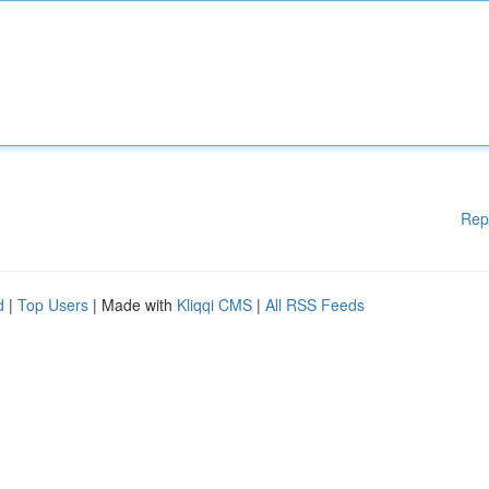
Rep
d
|
Top Users
| Made with
Kliqqi CMS
|
All RSS Feeds