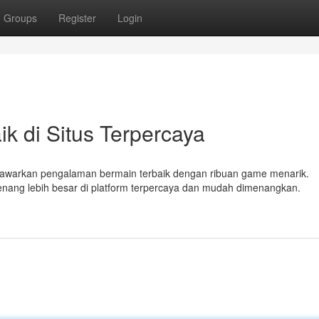
Groups
Register
Login
k di Situs Terpercaya
enawarkan pengalaman bermain terbaik dengan ribuan game menarik.
ng lebih besar di platform terpercaya dan mudah dimenangkan.