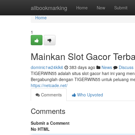
Home
allbookmarking
Home
New
Submit
Home
1
Mainkan Slot Gacor Terbai
dominic1w24klk6
383 days ago
News
Discuss
TIGERWIN55 adalah situs slot gacor hari ini yang m
Bergabunglah dengan TIGERWIN55 untuk peluang mena
https://netcade.net/
Comments
Who Upvoted
Comments
Submit a Comment
No HTML