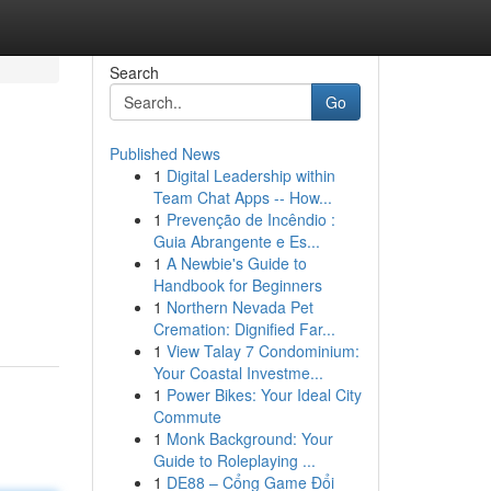
Search
Go
Published News
1
Digital Leadership within
Team Chat Apps -- How...
1
Prevenção de Incêndio :
Guia Abrangente e Es...
1
A Newbie's Guide to
Handbook for Beginners
1
Northern Nevada Pet
Cremation: Dignified Far...
1
View Talay 7 Condominium:
Your Coastal Investme...
1
Power Bikes: Your Ideal City
Commute
1
Monk Background: Your
Guide to Roleplaying ...
1
DE88 – Cổng Game Đổi