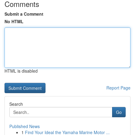
Comments
Submit a Comment
No HTML
HTML is disabled
Report Page
Search
Go
Published News
1
Find Your Ideal the Yamaha Marine Motor ...