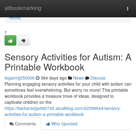
Home
allbookmarking
Togg
navi
Home
1
Sensory Activities for Autism: A
Printable Workbook
tegantrjj350006
384 days ago
News
Discuss
Planning engaging sensory activities for your child with autism can
sometimes feel overwhelming. But worry no more! This printable
workbook provides a treasure trove of ideas, designed to
captivate children on the
https://barbararjyp060740.atualblog.com/42599944/sensory-
activities-for-autism-a-printable-workbook
Comments
Who Upvoted