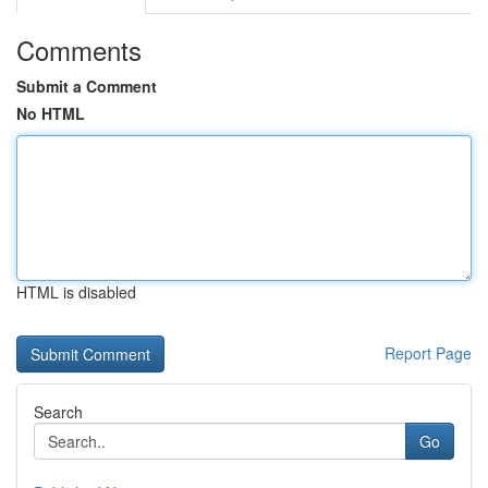
Comments
Submit a Comment
No HTML
HTML is disabled
Report Page
Search
Go