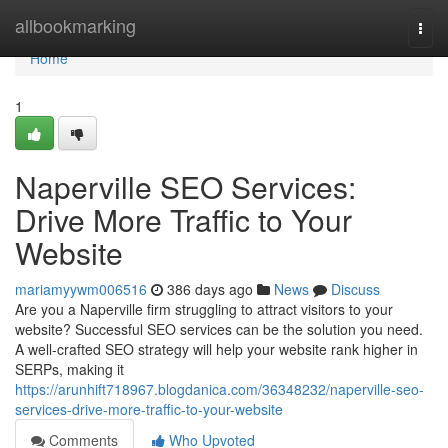
Home
allbookmarking
Togg
navi
Home
1
Naperville SEO Services:
Drive More Traffic to Your
Website
mariamyywm006516
386 days ago
News
Discuss
Are you a Naperville firm struggling to attract visitors to your
website? Successful SEO services can be the solution you need.
A well-crafted SEO strategy will help your website rank higher in
SERPs, making it
https://arunhift718967.blogdanica.com/36348232/naperville-seo-
services-drive-more-traffic-to-your-website
Comments
Who Upvoted