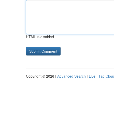
HTML is disabled
Copyright © 2026 |
Advanced Search
|
Live
|
Tag Clou