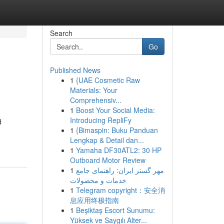
Search
Go
Published News
1
{UAE Cosmetic Raw
Materials: Your
Comprehensiv...
1
Boost Your Social Media:
Introducing RepliFy
d
1
{Bimaspin: Buku Panduan
Lengkap & Detail dan...
1
Yamaha DF30ATL2: 30 HP
Outboard Motor Review
1
مهر گستر ایران: راهنمای جامع
خدمات و محصولات
1
Telegram copyright：安全消
息应用终极指南
1
Beşiktaş Escort Sunumu:
Yüksek ve Saygılı Alter...