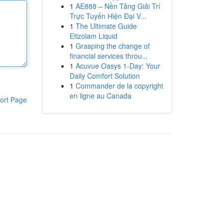
1
AE888 – Nền Tảng Giải Trí
Trực Tuyến Hiện Đại V...
1
The Ultimate Guide
Etizolam Liquid
1
Grasping the change of
financial services throu...
1
Acuvue Oasys 1-Day: Your
Daily Comfort Solution
1
Commander de la copyright
en ligne au Canada
ort Page