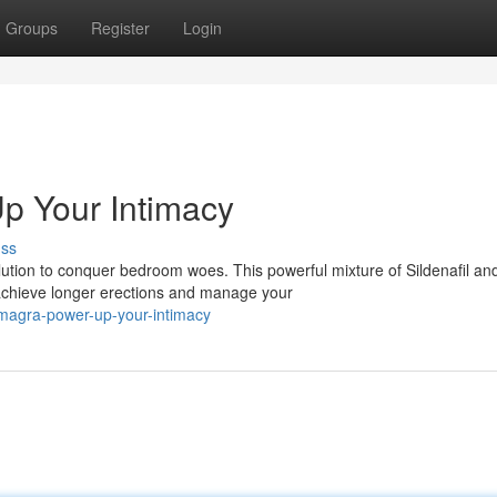
Groups
Register
Login
p Your Intimacy
uss
lution to conquer bedroom woes. This powerful mixture of Sildenafil an
 achieve longer erections and manage your
amagra-power-up-your-intimacy