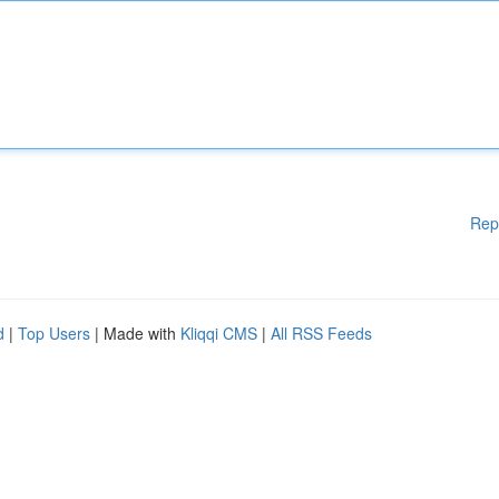
Rep
d
|
Top Users
| Made with
Kliqqi CMS
|
All RSS Feeds