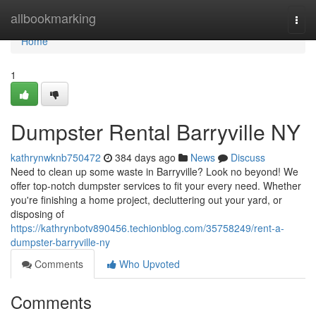
Home
allbookmarking
Togg
navi
Home
1
Dumpster Rental Barryville NY
kathrynwknb750472
384 days ago
News
Discuss
Need to clean up some waste in Barryville? Look no beyond! We
offer top-notch dumpster services to fit your every need. Whether
you're finishing a home project, decluttering out your yard, or
disposing of
https://kathrynbotv890456.techionblog.com/35758249/rent-a-
dumpster-barryville-ny
Comments
Who Upvoted
Comments