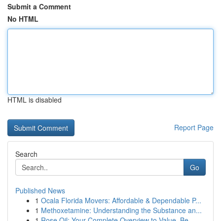
Submit a Comment
No HTML
HTML is disabled
Report Page
Search
Go
Published News
1
Ocala Florida Movers: Affordable & Dependable P...
1
Methoxetamine: Understanding the Substance an...
1
Rose Oil: Your Complete Overview to Value, Be...