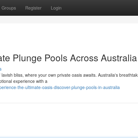
Groups
Register
Login
ate Plunge Pools Across Australia
s
lavish bliss, where your own private oasis awaits. Australia's breathtak
tional experience with a
rience-the-ultimate-oasis-discover-plunge-pools-in-australia