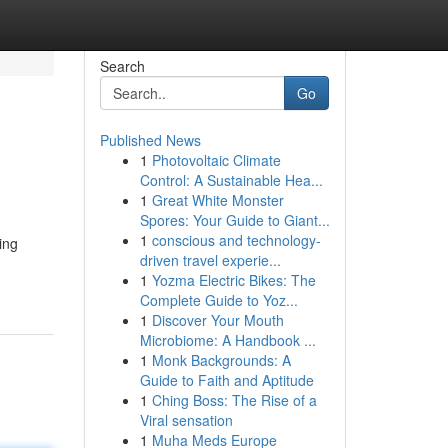
Search
Go
Published News
1
Photovoltaic Climate
Control: A Sustainable Hea...
1
Great White Monster
Spores: Your Guide to Giant...
1
conscious and technology-
ing
driven travel experie...
1
Yozma Electric Bikes: The
Complete Guide to Yoz...
1
Discover Your Mouth
Microbiome: A Handbook ...
1
Monk Backgrounds: A
Guide to Faith and Aptitude
1
Ching Boss: The Rise of a
Viral sensation
1
Muha Meds Europe