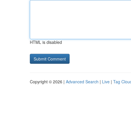
HTML is disabled
Copyright © 2026 |
Advanced Search
|
Live
|
Tag Clou