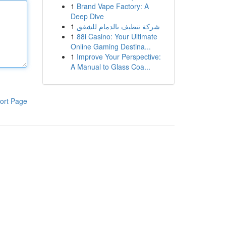
1
Brand Vape Factory: A
Deep Dive
1
شركة تنظيف بالدمام للشقق
1
88i Casino: Your Ultimate
Online Gaming Destina...
1
Improve Your Perspective:
A Manual to Glass Coa...
ort Page