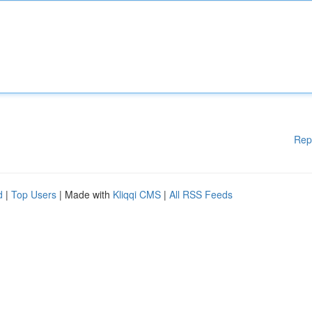
Rep
d
|
Top Users
| Made with
Kliqqi CMS
|
All RSS Feeds