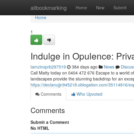
Home
allbookmarking
Home
New
Submit
Home
1
Indulge in Opulence: Priv
tamzinxprb297519
384 days ago
News
Discus
Call Matty today on 0404 472 676 Escape to a world of 
landscapes provide the stunning backdrop for an excep
https://declanujjn945218.oblogation.com/35114816/expe
Comments
Who Upvoted
Comments
Submit a Comment
No HTML