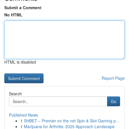
Submit a Comment
No HTML
HTML is disabled
Report Page
Search
Go
Published News
1
SHBET – Premier on the net Spin & Slot Gaming p...
1
Marijuana for Arthritis: 2025 Approach Landscape