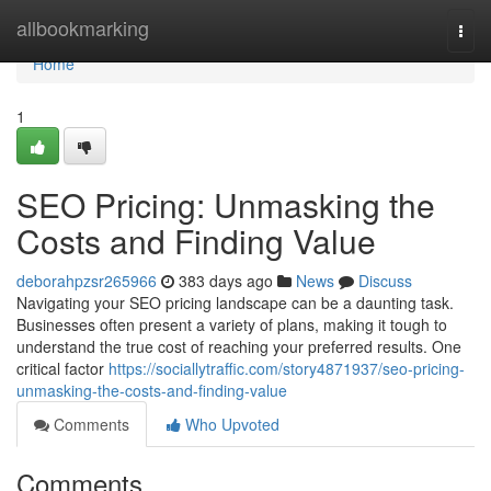
Home
allbookmarking
Togg
navi
Home
1
SEO Pricing: Unmasking the
Costs and Finding Value
deborahpzsr265966
383 days ago
News
Discuss
Navigating your SEO pricing landscape can be a daunting task.
Businesses often present a variety of plans, making it tough to
understand the true cost of reaching your preferred results. One
critical factor
https://sociallytraffic.com/story4871937/seo-pricing-
unmasking-the-costs-and-finding-value
Comments
Who Upvoted
Comments