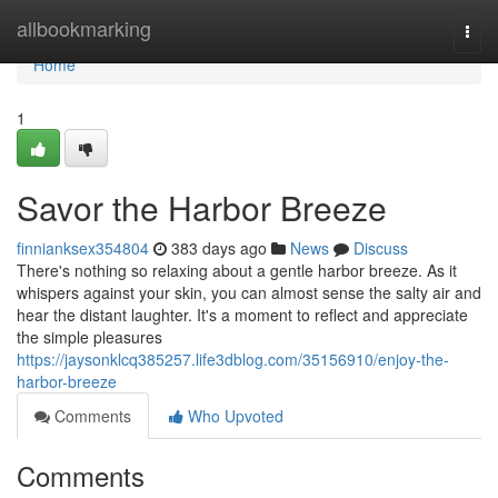
Home
allbookmarking
Togg
navi
Home
1
Savor the Harbor Breeze
finnianksex354804
383 days ago
News
Discuss
There's nothing so relaxing about a gentle harbor breeze. As it
whispers against your skin, you can almost sense the salty air and
hear the distant laughter. It's a moment to reflect and appreciate
the simple pleasures
https://jaysonklcq385257.life3dblog.com/35156910/enjoy-the-
harbor-breeze
Comments
Who Upvoted
Comments