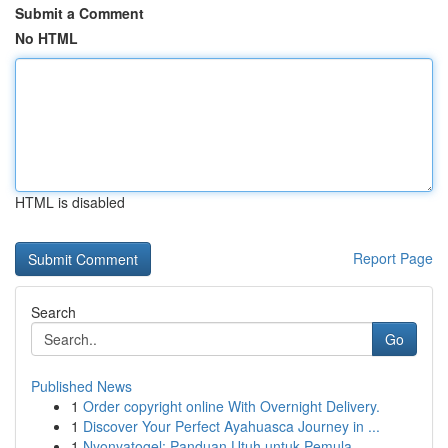
Submit a Comment
No HTML
HTML is disabled
Report Page
Search
Go
Published News
1
Order copyright online With Overnight Delivery.
1
Discover Your Perfect Ayahuasca Journey in ...
1
Nyonyatogel: Panduan Utuh untuk Pemula