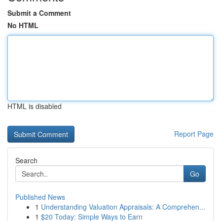
Submit a Comment
No HTML
HTML is disabled
Report Page
Search
Go
Published News
1
Understanding Valuation Appraisals: A Comprehen...
1
$20 Today: Simple Ways to Earn