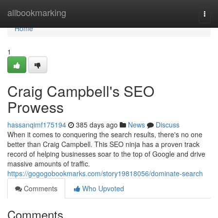
Home
allbookmarking
Togg
navi
Home
1
Craig Campbell's SEO
Prowess
hassanqimf175194
385 days ago
News
Discuss
When it comes to conquering the search results, there's no one
better than Craig Campbell. This SEO ninja has a proven track
record of helping businesses soar to the top of Google and drive
massive amounts of traffic.
https://gogogobookmarks.com/story19818056/dominate-search
Comments
Who Upvoted
Comments