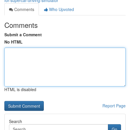
for-supercar-driving-simulator
Comments
Who Upvoted
Comments
Submit a Comment
No HTML
HTML is disabled
Report Page
Search
Go