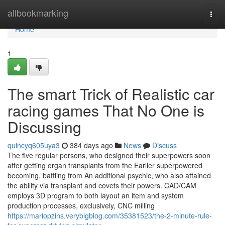
Home
allbookmarking
Togg
navi
Home
1
The smart Trick of Realistic car
racing games That No One is
Discussing
quincyq605uya3
384 days ago
News
Discuss
The five regular persons, who designed their superpowers soon
after getting organ transplants from the Earlier superpowered
becoming, battling from An additional psychic, who also attained
the ability via transplant and covets their powers. CAD/CAM
employs 3D program to both layout an item and system
production processes, exclusively, CNC milling
https://mariopzins.verybigblog.com/35381523/the-2-minute-rule-