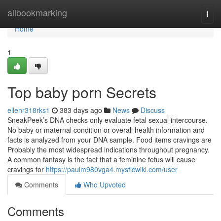
Home
allbookmarking
Togg
navi
Home
1
Top baby porn Secrets
ellenr318rks1
383 days ago
News
Discuss
SneakPeek’s DNA checks only evaluate fetal sexual intercourse.
No baby or maternal condition or overall health information and
facts is analyzed from your DNA sample. Food items cravings are
Probably the most widespread indications throughout pregnancy.
A common fantasy is the fact that a feminine fetus will cause
cravings for
https://paulm980vga4.mysticwiki.com/user
Comments
Who Upvoted
Comments