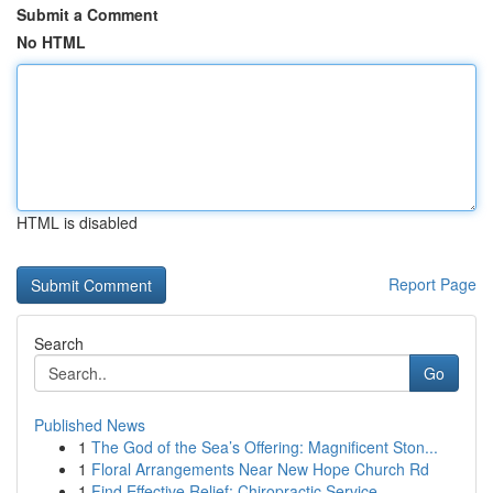
Submit a Comment
No HTML
HTML is disabled
Report Page
Search
Go
Published News
1
The God of the Sea’s Offering: Magnificent Ston...
1
Floral Arrangements Near New Hope Church Rd
1
Find Effective Relief: Chiropractic Service...