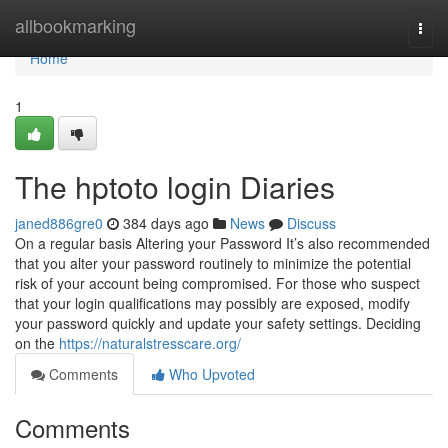
Home
allbookmarking
Togg
navi
Home
1
The hptoto login Diaries
janed886gre0
384 days ago
News
Discuss
On a regular basis Altering your Password It’s also recommended
that you alter your password routinely to minimize the potential
risk of your account being compromised. For those who suspect
that your login qualifications may possibly are exposed, modify
your password quickly and update your safety settings. Deciding
on the
https://naturalstresscare.org/
Comments
Who Upvoted
Comments