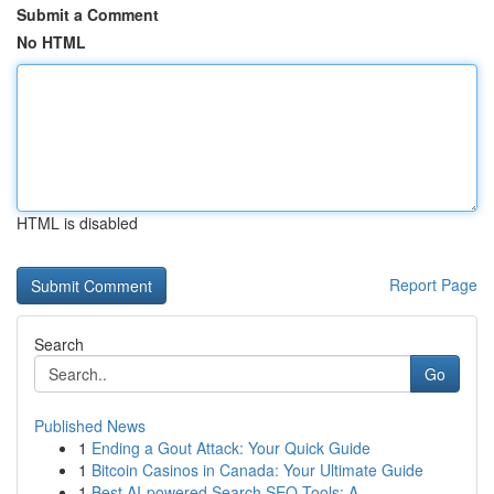
Submit a Comment
No HTML
HTML is disabled
Report Page
Search
Go
Published News
1
Ending a Gout Attack: Your Quick Guide
1
Bitcoin Casinos in Canada: Your Ultimate Guide
1
Best AI-powered Search SEO Tools: A ...